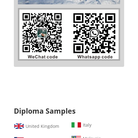
Diploma Samples
Italy
United Kingdom