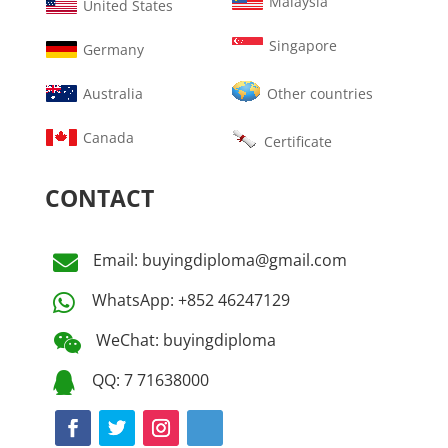
Malaysia
United States
Singapore
Germany
Australia
Other countries
Canada
Certificate
CONTACT
Email: buyingdiploma@gmail.com

WhatsApp: +852 46247129

WeChat: buyingdiploma

QQ: 7 71638000
