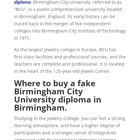
diploma
.
Birmingham City University, referred to as
“BCU”, is a public comprehensive university located
in Birmingham, England. Its early history can be
traced back to the merger of five independent
colleges into Birmingham City Institute of Technology
in 1971.
As the largest jewelry college in Europe, BCU has
first-class facilities and professional courses, and the
teachers are complete and professional. It is located
in the heart of the 125-year-old Jewels Corner.
Where to buy a fake
Birmingham City
University diploma in
Birmingham.
Studying in the Jewelry College, you can feel a strong
learning atmosphere, and have a higher degree of
participation and a stronger sense of integration
compared with the traditional domestic learning