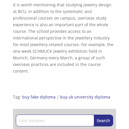
It is worth mentioning that studying jewelry design
at BCU, in addition to the systematic and
professional courses on campus, overseas study
experience is also an important part of the whole
course. The school provides access to an
international perspective in the jewellery industry
for most jewellery-related courses. For example, the
one-week SCHMUCK jewelry exhibition held in
Munich, Germany every March, a group of such
overseas practices are included in the course
content.
Tag:
buy fake diploma
|
buy uk university diploma