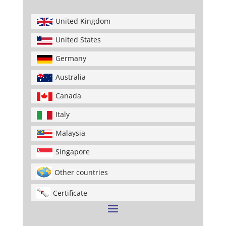
United Kingdom
United States
Germany
Australia
Canada
Italy
Malaysia
Singapore
Other countries
Certificate