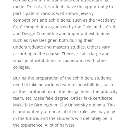
mode. First of all, students have the opportunity to
participate in various well-known jewelry
competitions and exhibitions, such as the “Academy
Cup” competition organized by the Goldsmiths Craft
and Design Committee and important exhibitions
such as New Designer, both during their
undergraduate and master’s studies. Others vary
according to the course. There are also large and
small joint exhibitions in cooperation with other
colleges.
During the preparation of the exhibition, students
need to take on various team responsibilities, such
as the curatorial team, the design team, the publicity
team, etc. Make fake degree. Order fake certificate.
Make fake Birmingham City University diploma. This
is undoubtedly a rehearsal of the roles we may play
in the future, and the students will definitely be in
the experience. A lot of harvest.