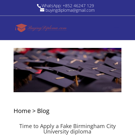
WhatsApp: +852 46247 129
buyingdiploma@gmail.com
Home
>
Blog
Time to Apply a Fake Birmingham City
University diploma