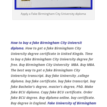
Apply a Fake Birmingham City University diploma
How to buy a fake Birmingham City Universit
diploma
. How to get a fake Birmingham City
University degree certificate in United Kingdo. Time
to buy a fake Birmingham City University degree for
free. Buy Birmingham City University MBA. Buy MBA.
The best way to get a fake Birmingham City
University transcript. Buy fake University ,college
diploma. buy fake certificate. buy fake transcript. buy
fake Bachelor’s degree, master’s degree, PhD. Make
fake BCU diploma. Copy fake BCU certificate. Order
fake BCU degree. Buy diploma online. buy certificate.
Buy degree in England.
Fake University of Birmingham