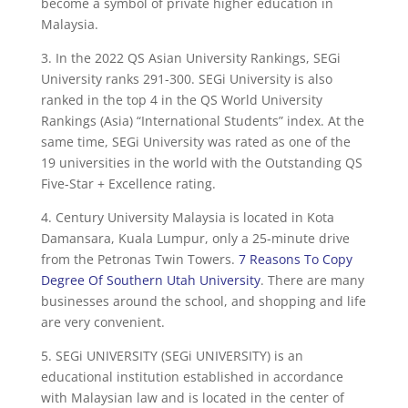
become a symbol of private higher education in
Malaysia.
3. In the 2022 QS Asian University Rankings, SEGi
University ranks 291-300. SEGi University is also
ranked in the top 4 in the QS World University
Rankings (Asia) “International Students” index. At the
same time, SEGi University was rated as one of the
19 universities in the world with the Outstanding QS
Five-Star + Excellence rating.
4. Century University Malaysia is located in Kota
Damansara, Kuala Lumpur, only a 25-minute drive
from the Petronas Twin Towers.
7 Reasons To Copy
Degree Of Southern Utah University
. There are many
businesses around the school, and shopping and life
are very convenient.
5. SEGi UNIVERSITY (SEGi UNIVERSITY) is an
educational institution established in accordance
with Malaysian law and is located in the center of