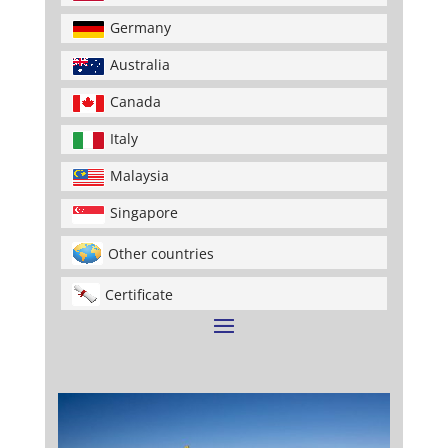
Germany
Australia
Canada
Italy
Malaysia
Singapore
Other countries
Certificate