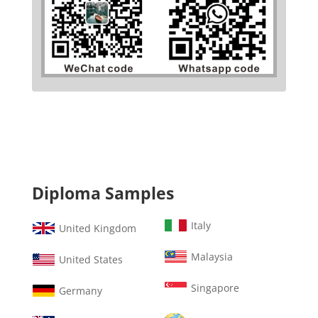
Diploma Samples
Italy
United Kingdom
Malaysia
United States
Singapore
Germany