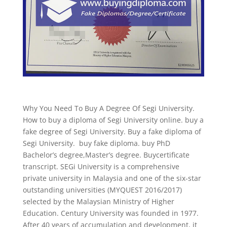
Why You Need To Buy A Degree Of Segi University.
How to buy a diploma of Segi University online. buy a
fake degree of Segi University. Buy a fake diploma of
Segi University. buy fake diploma. buy PhD
Bachelor’s degree,Master’s degree. Buycertificate
transcript. SEGi University is a comprehensive
private university in Malaysia and one of the six-star
outstanding universities (MYQUEST 2016/2017)
selected by the Malaysian Ministry of Higher
Education. Century University was founded in 1977.
After 40 years of accumulation and development, it