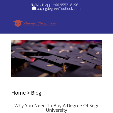
WhatsApp: +66 955218196
buyingdegree@outlook.com
Home
>
Blog
Why You Need To Buy A Degree Of Segi
University