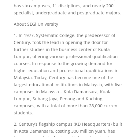
has six campuses, 11 disciplines, and nearly 200
specialist, undergraduate and postgraduate majors.
About SEGi University
1. In 1977, Systematic College, the predecessor of
Century, took the lead in opening the door for
further studies in the business center of Kuala
Lumpur, offering various professional qualification
courses. In response to the growing demand for
higher education and professional qualifications in
Malaysia. Today, Century has become one of the
largest educational institutions in Malaysia, with five
campuses in Malaysia – Kota Damansara, Kuala
Lumpur, Subang Jaya, Penang and Kuching
campuses, with a total of more than 28,000 current
students.
2. Century’s flagship campus (KD Headquarters) built
in Kota Damansara, costing 300 million yuan, has