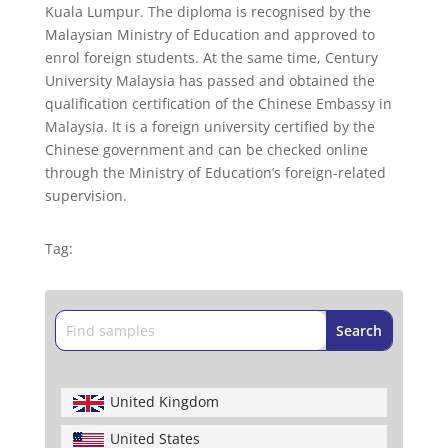
Kuala Lumpur. The diploma is recognised by the
Malaysian Ministry of Education and approved to
enrol foreign students. At the same time, Century
University Malaysia has passed and obtained the
qualification certification of the Chinese Embassy in
Malaysia. It is a foreign university certified by the
Chinese government and can be checked online
through the Ministry of Education’s foreign-related
supervision.
Tag:
United Kingdom
United States