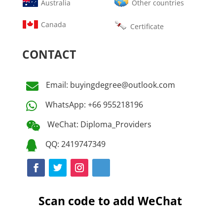
Australia
Other countries
Canada
Certificate
CONTACT
Email: buyingdegree@outlook.com

WhatsApp: +66 955218196

WeChat: Diploma_Providers

QQ: 2419747349

Scan code to add WeChat