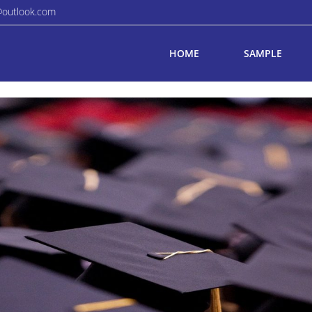
@outlook.com
HOME
SAMPLE