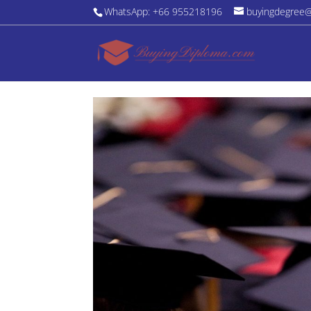
WhatsApp: +66 955218196
buyingdegree