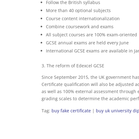
Follow the British syllabus
More than 40 optional subjects
Course content internationalization
Combine coursework and exams
All subject courses are 100% exam-oriented
GCSE annual exams are held every June
International GCSE exams are available in J
3. The reform of Edexcel GCSE
Since September 2015, the UK government has
Certificate qualification will also be adjusted 
as well as 100% external assessment through e
grading scales to determine the academic perfo
Tag:
buy fake certificate
|
buy uk university d