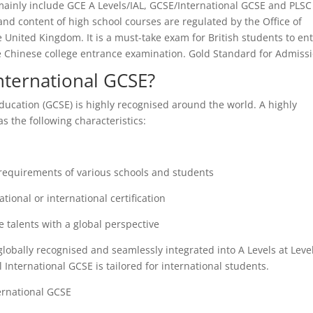
mainly include GCE A Levels/IAL, GCSE/International GCSE and PLSC
and content of high school courses are regulated by the Office of
e United Kingdom. It is a must-take exam for British students to en
the Chinese college entrance examination. Gold Standard for Admissi
nternational GCSE?
ducation (GCSE) is highly recognised around the world. A highly
s the following characteristics:
 requirements of various schools and students
tional or international certification
e talents with a global perspective
globally recognised and seamlessly integrated into A Levels at Level
l International GCSE is tailored for international students.
ernational GCSE