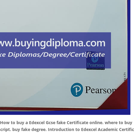
 How to buy a Edexcel Gcse fake Certificate online. where to buy
script. buy fake degree. Introduction to Edexcel Academic Certific