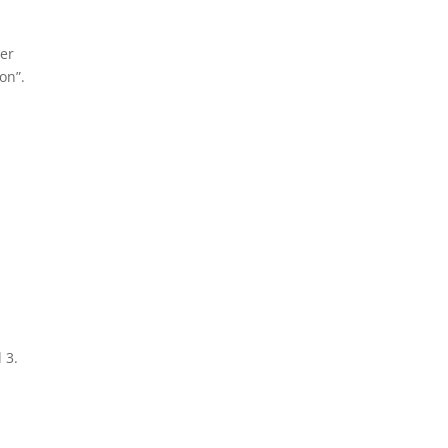
ter
on”.
 3.