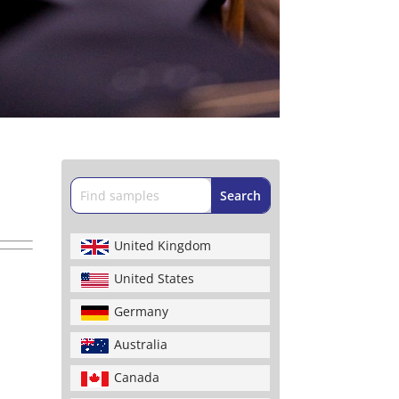
United Kingdom
United States
Germany
Australia
Canada