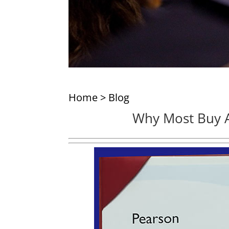
Home
>
Blog
Why Most Buy A 