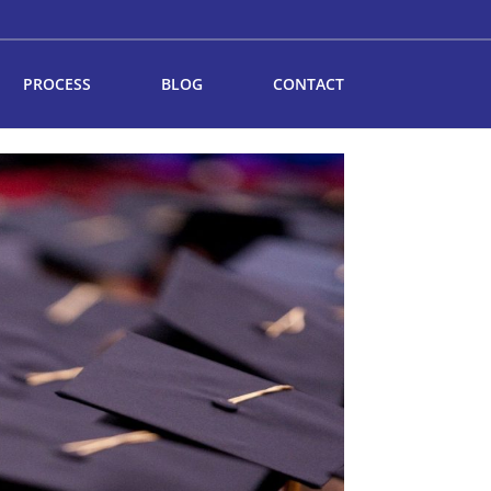
PROCESS
BLOG
CONTACT