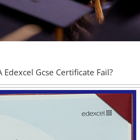
Edexcel Gcse Certificate Fail?