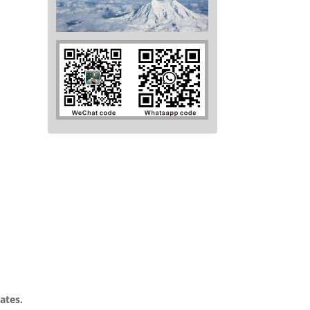
ates.