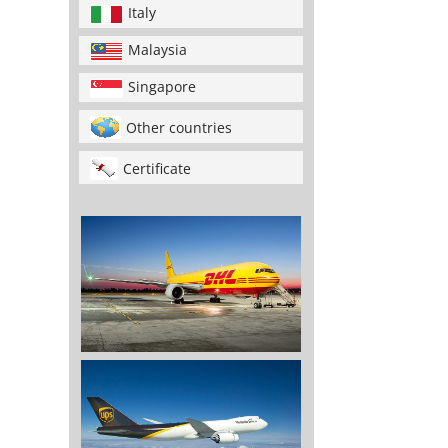
Italy
Malaysia
Singapore
Other countries
Certificate