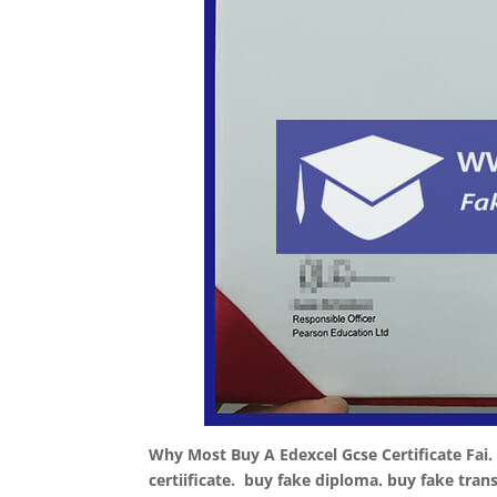
Why Most Buy A Edexcel Gcse Certificate Fai.
certiificate. buy fake diploma. buy fake tran