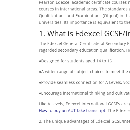
Pearson Edexcel academic certificate courses 
courses in international areas. The standards 
Qualifications and Examinations (Ofqual) in th
universities. Its importance is equivalent to 
1. What is Edexcel GCSE/I
The Edexcel General Certificate of Secondary E
regarded secondary education qualification. Ha
●Designed for students aged 14 to 16
●A wider range of subject choices to meet the
●Provide seamless connection for A Levels, voca
●Encourage international thinking and cultivat
Like A Levels, Edexcel International GCSEs are 
How to buy an AUT fake transcript
. The Edexce
2. The unique advantages of Edexcel GCSE/Int