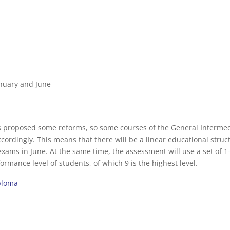
anuary and June
 proposed some reforms, so some courses of the General Interme
accordingly. This means that there will be a linear educational struc
xams in June. At the same time, the assessment will use a set of 1
rmance level of students, of which 9 is the highest level.
iploma