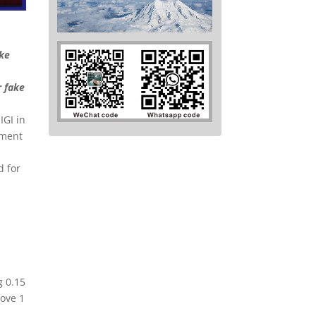
ake
r fake
e
IGI in
pment
d for
g 0.15
bove 1