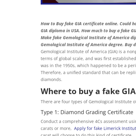
How to Buy fake GIA certificate online. Could ha
GIA diploma in USA. How much to buy a fake GIA
Make fake Gemological Institute of America dip
Gemological Institute of America degree. Buy d
Gemological Institute of America (GIA) is a nonpr
terms of global scale, and was first establishe
was in the 1950s, which happened to be a per
Therefore, a unified standard that can be repl
diamonds.
Where to buy a fake GIA 
There are four types of Gemological Institute 
Type 1: Diamond Grading Certificate
Conduct a comprehensive 4Cs assessment using
carats or more,
Apply for fake Limerick Instit
carat will choose to do this kind of certificate.