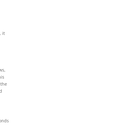
 it
ws,
his
 the
nd
monds