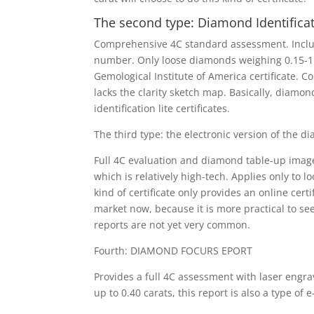
The second type: Diamond Identifica
Comprehensive 4C standard assessment. Include
number. Only loose diamonds weighing 0.15-1.99
Gemological Institute of America certificate. C
lacks the clarity sketch map. Basically, diamo
identification lite certificates.
The third type: the electronic version of the d
Full 4C evaluation and diamond table-up image.
which is relatively high-tech. Applies only to 
kind of certificate only provides an online certi
market now, because it is more practical to se
reports are not yet very common.
Fourth: DIAMOND FOCURS EPORT
Provides a full 4C assessment with laser engra
up to 0.40 carats, this report is also a type of