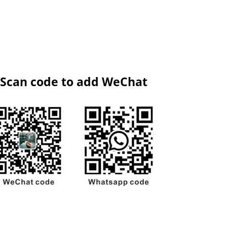
Scan code to add WeChat