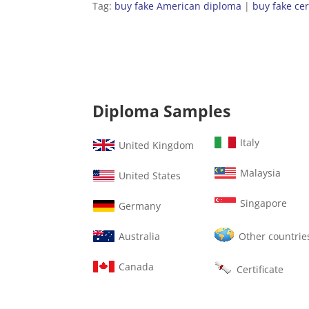
Tag:
buy fake American diploma
|
buy fake cer
Diploma Samples
Italy
United Kingdom
Malaysia
United States
Singapore
Germany
Australia
Other countrie
Canada
Certificate