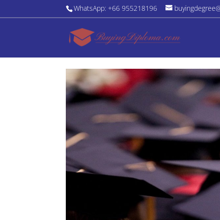
WhatsApp: +66 955218196
buyingdegree