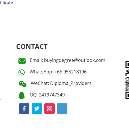
tificate
CONTACT
Email: buyingdegree@outlook.com

WhatsApp: +66 955218196

WeChat: Diploma_Providers

QQ: 2419747349

s