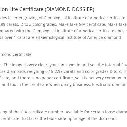
tion Lite Certificate (DIAMOND DOSSIER)
s laser engraving of Gemological Institute of America certificate
 carats, D to Z color grades. Make fake GIA certificate. Make fake
ompared with the Gemological Institute of America certificate above,
nds over 1 carat are all Gemological Institute of America diamond
iamond certificate
 The image is very clear, you can zoom in and see the internal fla
loose diamonds weighing 0.15-2.99 carats and color grades D to Z. T
ficate, and there is no paper certificate, so it is not very common in
e and touch the certificate when doing business. Electronic diamo
ving of the GIA certificate number. Available for certain loose dia
 e-certificate that lacks the table-side-up image of the diamond.