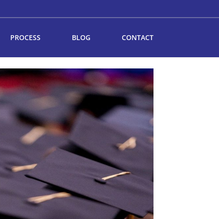
PROCESS
BLOG
CONTACT