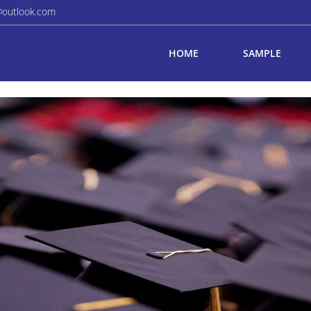
@outlook.com
HOME
SAMPLE