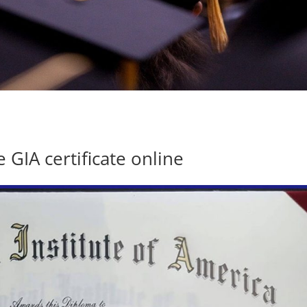
 GIA certificate online