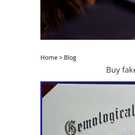
Home
>
Blog
Buy fake