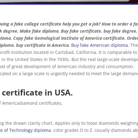
ving a fake college certificate help you get a job? How to order a f
 degree. Make fake diploma. Buy fake certificate. buy fake degree.
loma. Copy fake Gemological Institute of America certificate. Orde
iploma. buy certificate in America.
Buy fake American diploma
.
Th
ofit institution located in Carlsbad, California. It is comparable to 
d in the United States in the 1930s. But the real large-scale develo
iod of great development of American industry and consumption.
icated on a large scale is urgently needed to meet the large deman
certificate in USA.
of Americadiamond certificates,
 the drawn clarity chart. Applies only to loose diamonds weighin
ute of Technology diploma
. color grades D to Z. Usually diamonds a