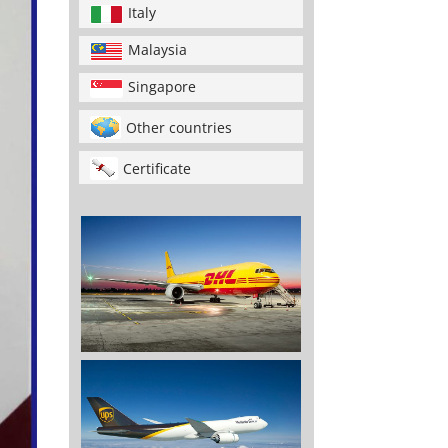
Italy
Malaysia
Singapore
Other countries
Certificate