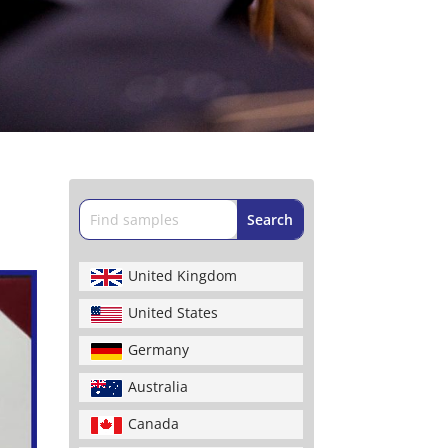
United Kingdom
United States
Germany
Australia
Canada