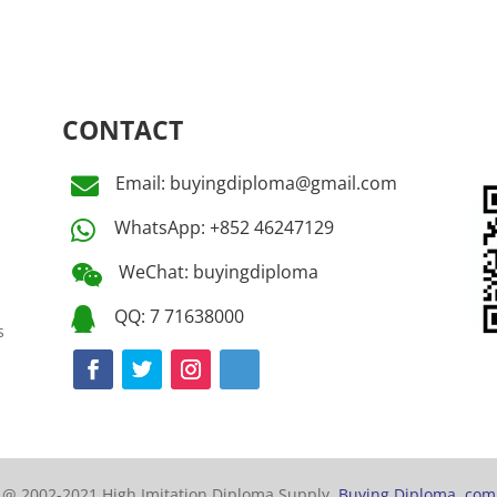
CONTACT
Email: buyingdiploma@gmail.com

WhatsApp: +852 46247129

WeChat: buyingdiploma

QQ: 7 71638000

s
@ 2002-2021 High Imitation Diploma Supply,
Buying Diploma. com