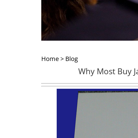
Home
>
Blog
Why Most Buy J