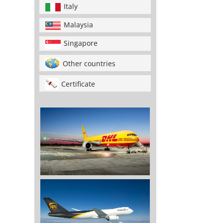
Italy
Malaysia
Singapore
Other countries
Certificate