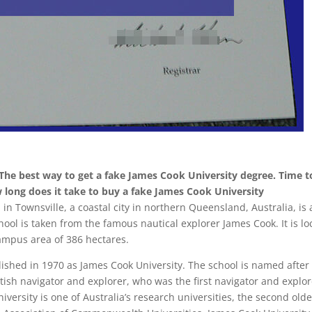
he best way to get a fake James Cook University degree. Time t
w long does it take to buy a fake James Cook University
 in Townsville, a coastal city in northern Queensland, Australia, is 
hool is taken from the famous nautical explorer James Cook. It is l
ampus area of ​​386 hectares.
lished in 1970 as James Cook University. The school is named after
ish navigator and explorer, who was the first navigator and explor
iversity is one of Australia’s research universities, the second olde