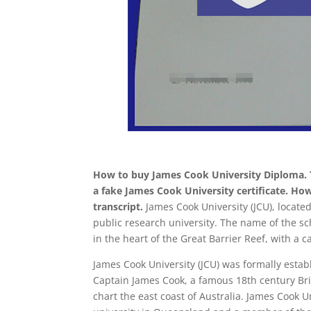
How to buy James Cook University Diploma. T
a fake James Cook University certificate. Ho
transcript.
James Cook University (JCU), located
public research university. The name of the sc
in the heart of the Great Barrier Reef, with a c
James Cook University (JCU) was formally estab
Captain James Cook, a famous 18th century Brit
chart the east coast of Australia. James Cook Un