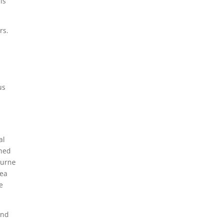
is
rs.
us
s
al
shed
ourne
rea
e
and