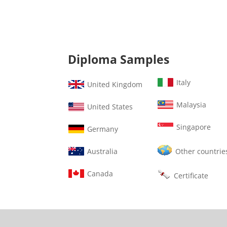
Diploma Samples
Italy
United Kingdom
Malaysia
United States
Singapore
Germany
Australia
Other countrie
Canada
Certificate