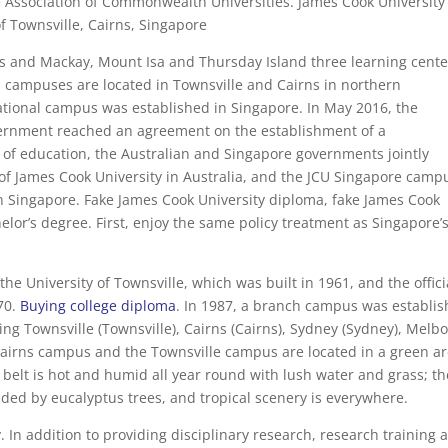
 Association of Commonwealth Universities. James Cook University 
of Townsville, Cairns, Singapore
s and Mackay, Mount Isa and Thursday Island three learning cente
n campuses are located in Townsville and Cairns in northern
national campus was established in Singapore. In May 2016, the
ernment reached an agreement on the establishment of a
 of education, the Australian and Singapore governments jointly
of James Cook University in Australia, and the JCU Singapore camp
s in Singapore. Fake James Cook University diploma, fake James Cook
chelor’s degree. First, enjoy the same policy treatment as Singapore’
e University of Townsville, which was built in 1961, and the offici
70.
Buying college diploma
. In 1987, a branch campus was establi
ing Townsville (Townsville), Cairns (Cairns), Sydney (Sydney), Melb
Cairns campus and the Townsville campus are located in a green a
belt is hot and humid all year round with lush water and grass; th
unded by eucalyptus trees, and tropical scenery is everywhere.
ty. In addition to providing disciplinary research, research training 