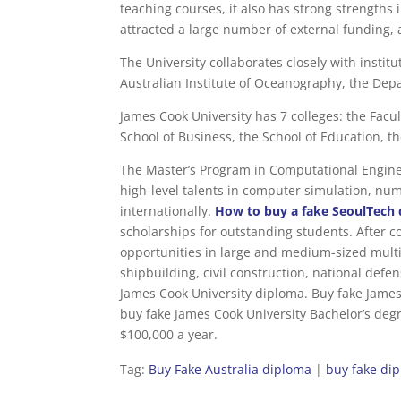
teaching courses, it also has strong strengths 
attracted a large number of external funding,
The University collaborates closely with instit
Australian Institute of Oceanography, the Depa
James Cook University has 7 colleges: the Facul
School of Business, the School of Education, t
The Master’s Program in Computational Engineer
high-level talents in computer simulation, num
internationally.
How to buy a fake SeoulTech 
scholarships for outstanding students. After co
opportunities in large and medium-sized mult
shipbuilding, civil construction, national def
James Cook University diploma. Buy fake James C
buy fake James Cook University Bachelor’s degr
$100,000 a year.
Tag:
Buy Fake Australia diploma
|
buy fake di