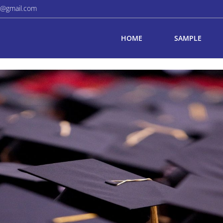
a@gmail.com
HOME
SAMPLE