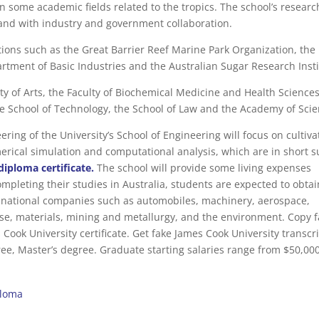
in some academic fields related to the tropics. The school’s resear
 and with industry and government collaboration.
utions such as the Great Barrier Reef Marine Park Organization, the
rtment of Basic Industries and the Australian Sugar Research Insti
ty of Arts, the Faculty of Biochemical Medicine and Health Sciences
he School of Technology, the School of Law and the Academy of Scie
ing of the University’s School of Engineering will focus on cultiva
erical simulation and computational analysis, which are in short 
diploma certificate.
The school will provide some living expenses
mpleting their studies in Australia, students are expected to obtai
inational companies such as automobiles, machinery, aerospace,
ense, materials, mining and metallurgy, and the environment. Copy 
ook University certificate. Get fake James Cook University transcri
ee, Master’s degree. Graduate starting salaries range from $50,000
ploma