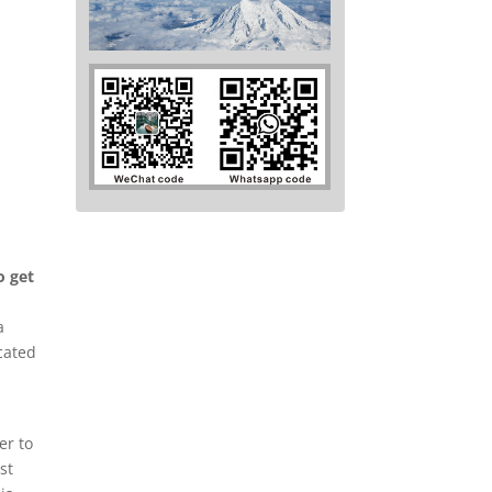
o get
a
ocated
er to
st