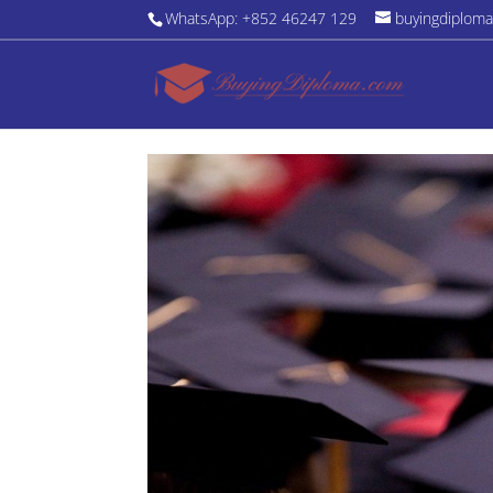
WhatsApp: +852 46247 129
buyingdiplom