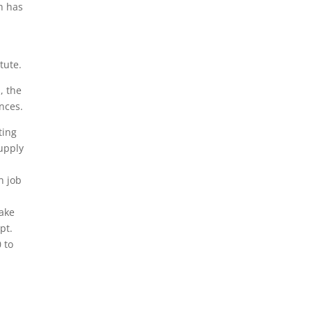
ch has
tute.
, the
nces.
ting
supply
n job
fake
pt.
 to