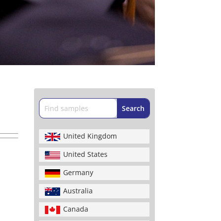
United Kingdom
United States
Germany
Australia
Canada