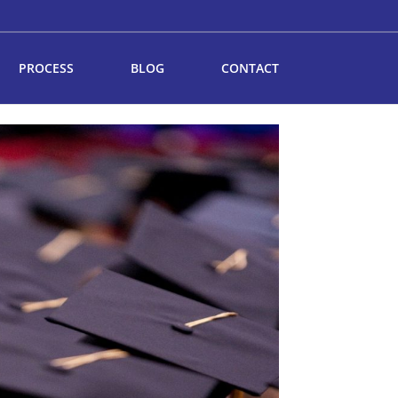
PROCESS
BLOG
CONTACT