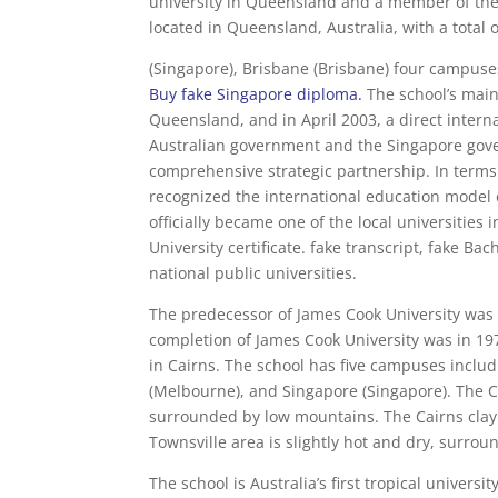
university in Queensland and a member of the
located in Queensland, Australia, with a total 
(Singapore), Brisbane (Brisbane) four campuse
Buy fake Singapore diploma
.
The school’s mai
Queensland, and in April 2003, a direct inter
Australian government and the Singapore gov
comprehensive strategic partnership. In terms
recognized the international education model 
officially became one of the local universitie
University certificate. fake transcript, fake Ba
national public universities.
The predecessor of James Cook University was th
completion of James Cook University was in 19
in Cairns. The school has five campuses includ
(Melbourne), and Singapore (Singapore). The 
surrounded by low mountains. The Cairns clay 
Townsville area is slightly hot and dry, surro
The school is Australia’s first tropical universi