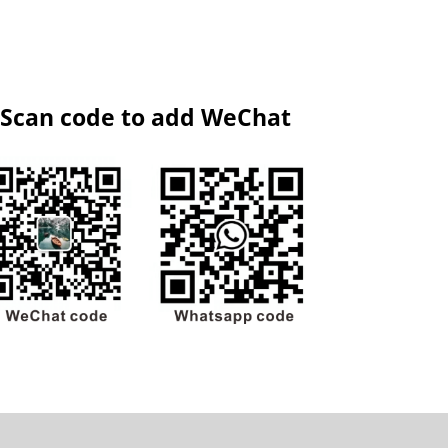
Scan code to add WeChat