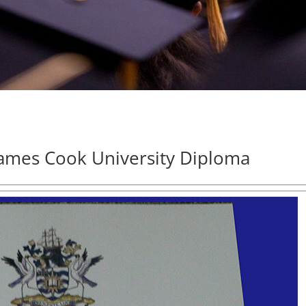
ames Cook University Diploma