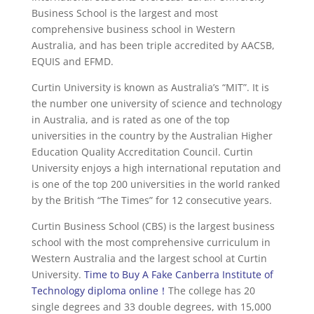
Business School is the largest and most
comprehensive business school in Western
Australia, and has been triple accredited by AACSB,
EQUIS and EFMD.
Curtin University is known as Australia’s “MIT”. It is
the number one university of science and technology
in Australia, and is rated as one of the top
universities in the country by the Australian Higher
Education Quality Accreditation Council. Curtin
University enjoys a high international reputation and
is one of the top 200 universities in the world ranked
by the British “The Times” for 12 consecutive years.
Curtin Business School (CBS) is the largest business
school with the most comprehensive curriculum in
Western Australia and the largest school at Curtin
University.
Time to Buy A Fake Canberra Institute of
Technology diploma online！
The college has 20
single degrees and 33 double degrees, with 15,000