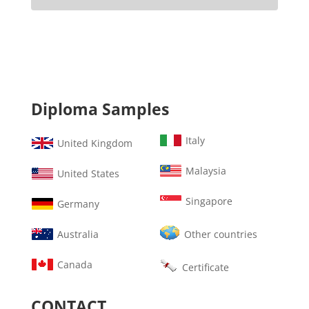
Diploma Samples
Italy
United Kingdom
Malaysia
United States
Singapore
Germany
Australia
Other countries
Canada
Certificate
CONTACT