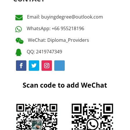
Email: buyingdegree@outlook.com

WhatsApp: +66 955218196

WeChat: Diploma_Providers

QQ: 2419747349

Scan code to add WeChat