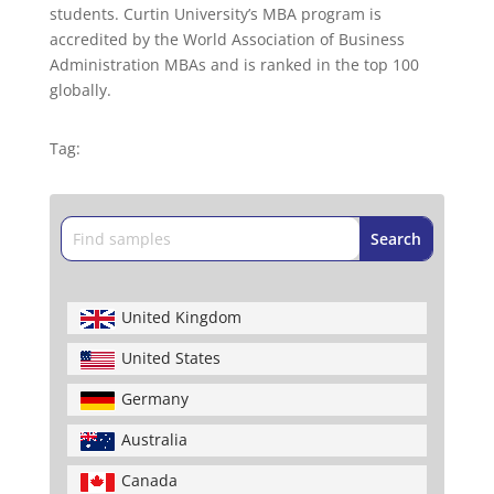
students. Curtin University’s MBA program is
accredited by the World Association of Business
Administration MBAs and is ranked in the top 100
globally.
Tag:
United Kingdom
United States
Germany
Australia
Canada