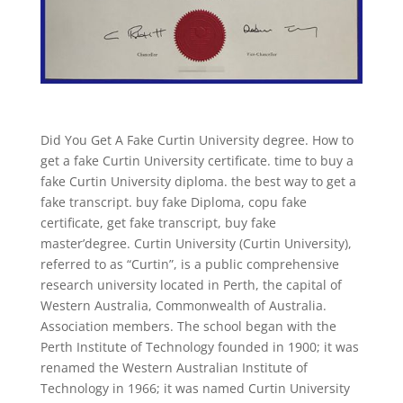
Did You Get A Fake Curtin University degree. How to
get a fake Curtin University certificate. time to buy a
fake Curtin University diploma. the best way to get a
fake transcript. buy fake Diploma, copu fake
certificate, get fake transcript, buy fake
master’degree. Curtin University (Curtin University),
referred to as “Curtin”, is a public comprehensive
research university located in Perth, the capital of
Western Australia, Commonwealth of Australia.
Association members. The school began with the
Perth Institute of Technology founded in 1900; it was
renamed the Western Australian Institute of
Technology in 1966; it was named Curtin University