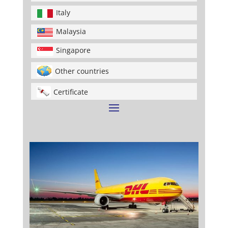
Italy
Malaysia
Singapore
Other countries
Certificate