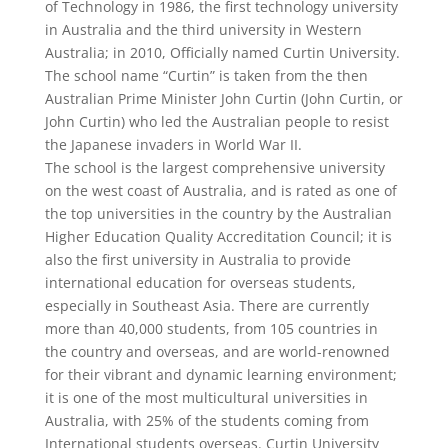
of Technology in 1986, the first technology university
in Australia and the third university in Western
Australia; in 2010, Officially named Curtin University.
The school name “Curtin” is taken from the then
Australian Prime Minister John Curtin (John Curtin, or
John Curtin) who led the Australian people to resist
the Japanese invaders in World War II.
The school is the largest comprehensive university
on the west coast of Australia, and is rated as one of
the top universities in the country by the Australian
Higher Education Quality Accreditation Council; it is
also the first university in Australia to provide
international education for overseas students,
especially in Southeast Asia. There are currently
more than 40,000 students, from 105 countries in
the country and overseas, and are world-renowned
for their vibrant and dynamic learning environment;
it is one of the most multicultural universities in
Australia, with 25% of the students coming from
International students overseas. Curtin University