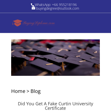
WhatsApp: +66 955218196
buyingdegree@outlook.com
Home
>
Blog
Did You Get A Fake Curtin University
Certificate