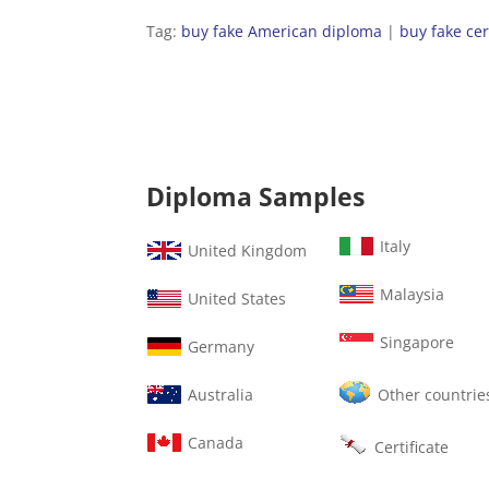
Tag:
buy fake American diploma
|
buy fake cer
Diploma Samples
Italy
United Kingdom
Malaysia
United States
Singapore
Germany
Australia
Other countrie
Canada
Certificate