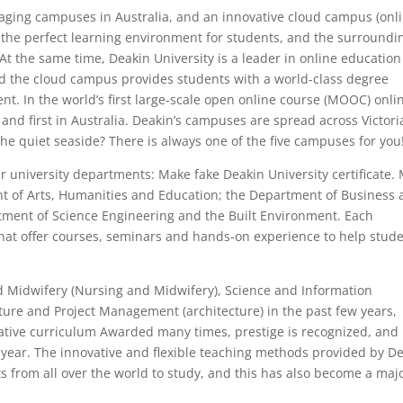
aging campuses in Australia, and an innovative cloud campus (onl
 the perfect learning environment for students, and the surroundi
 At the same time, Deakin University is a leader in online education
nd the cloud campus provides students with a world-class degree
t. In the world’s first large-scale open online course (MOOC) onli
 and first in Australia. Deakin’s campuses are spread across Victori
the quiet seaside? There is always one of the five campuses for you
our university departments: Make fake Deakin University certificate.
t of Arts, Humanities and Education; the Department of Business
tment of Science Engineering and the Built Environment. Each
 that offer courses, seminars and hands-on experience to help stud
 Midwifery (Nursing and Midwifery), Science and Information
ture and Project Management (architecture) in the past few years,
ative curriculum Awarded many times, prestige is recognized, and
er year. The innovative and flexible teaching methods provided by D
ts from all over the world to study, and this has also become a maj