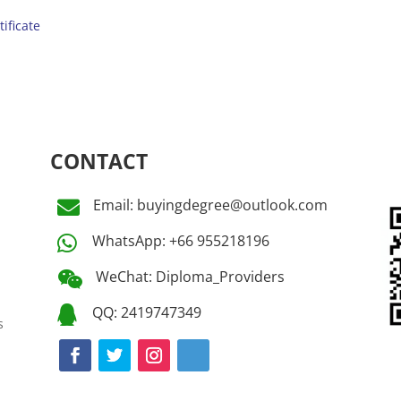
tificate
CONTACT
Email: buyingdegree@outlook.com

WhatsApp: +66 955218196

WeChat: Diploma_Providers

QQ: 2419747349

s