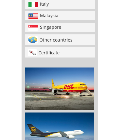
Italy
Malaysia
Singapore
Other countries
Certificate