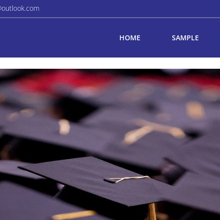
@outlook.com
HOME
SAMPLE