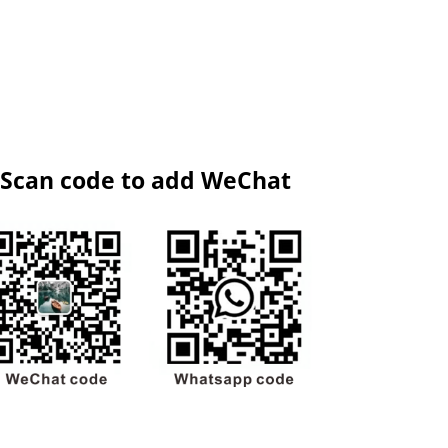
Scan code to add WeChat