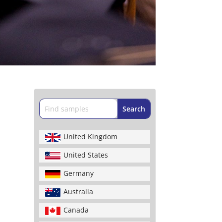
United Kingdom
United States
Germany
Australia
Canada