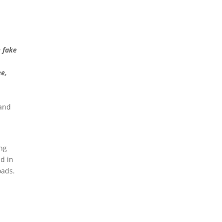
 fake
ee,
 and
ong
ed in
oads.