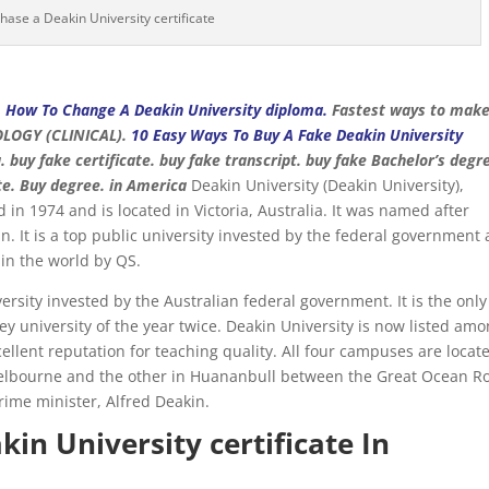
hase a Deakin University certificate
.
How To Change A Deakin University diploma.
Fastest ways to make
OLOGY (CLINICAL).
10 Easy Ways To Buy A Fake Deakin University
. buy fake certificate. buy fake transcript. buy fake Bachelor’s degr
te. Buy degree. in America
Deakin University (Deakin University),
in 1974 and is located in Victoria, Australia. It was named after
n. It is a top public university invested by the federal government
in the world by QS.
versity invested by the Australian federal government. It is the only
ey university of the year twice. Deakin University is now listed am
cellent reputation for teaching quality. All four campuses are locat
 Melbourne and the other in Huananbull between the Great Ocean R
rime minister, Alfred Deakin.
in University certificate In