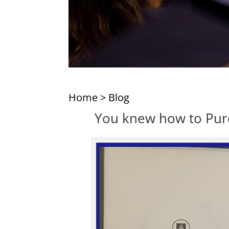
Home
>
Blog
You knew how to Purch