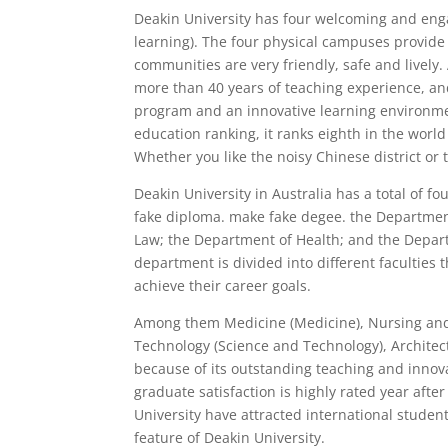
Deakin University has four welcoming and eng
learning). The four physical campuses provide
communities are very friendly, safe and lively.
more than 40 years of teaching experience, a
program and an innovative learning environmen
education ranking, it ranks eighth in the world
Whether you like the noisy Chinese district or 
Deakin University in Australia has a total of f
fake diploma. make fake degee. the Departmen
Law; the Department of Health; and the Depar
department is divided into different faculties
achieve their career goals.
Among them Medicine (Medicine), Nursing and
Technology (Science and Technology), Architec
because of its outstanding teaching and innov
graduate satisfaction is highly rated year aft
University have attracted international studen
feature of Deakin University.