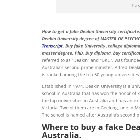
Purc
How to get a fake Deakin University certificate
Deakin University degree of MASTER OF PSYCH
Transcript
. Buy fake University ,college diploma
master’degree, PhD. Buy diploma. buy certifica
referred to as “Deakin” and “DKU”, was founded 
Australia’s second prime minister, Alfred Deaki
is ranked among the top 50 young universities 
Established in 1974, Deakin University is a uni
school in Australia that has won the honor of k
the top universities in Australia and has an ex
Victoria. Two of them are in Geelong, one in
The school is named after Australia’s second p
Where to buy a fake Deak
Australia.