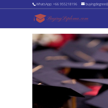
WhatsApp: +66 955218196
buyingdegree