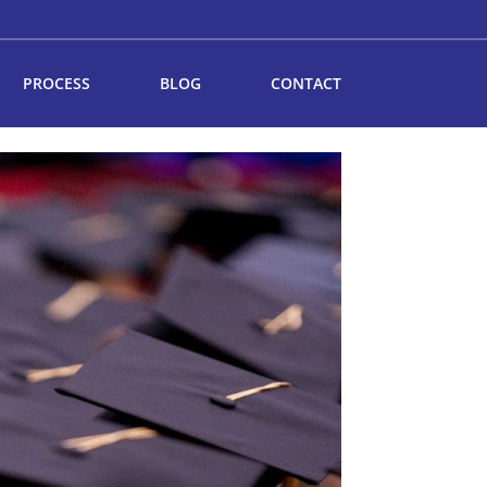
PROCESS
BLOG
CONTACT