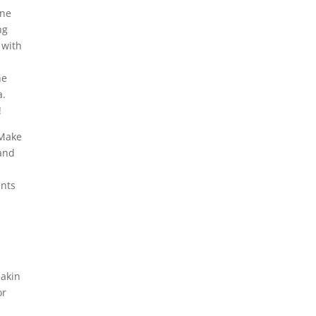
ine
ng
 with
ne
a.
!
 Make
 and
ents
eakin
or