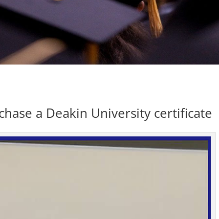
ase a Deakin University certificate