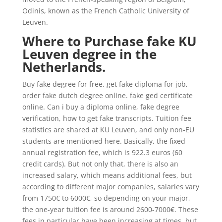
Odinis, known as the French Catholic University of
Leuven.
Where to Purchase fake KU
Leuven degree in the
Netherlands.
Buy fake degree for free, get fake diploma for job,
order fake dutch degree online. fake ged certificate
online. Can i buy a diploma online, fake degree
verification, how to get fake transcripts. Tuition fee
statistics are shared at KU Leuven, and only non-EU
students are mentioned here. Basically, the fixed
annual registration fee, which is 922.3 euros (60
credit cards). But not only that, there is also an
increased salary, which means additional fees, but
according to different major companies, salaries vary
from 1750€ to 6000€, so depending on your major,
the one-year tuition fee is around 2600-7000€. These
fees in particular have been increasing at times, but