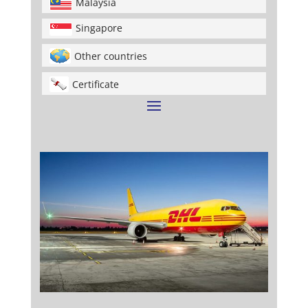
Malaysia
Singapore
Other countries
Certificate