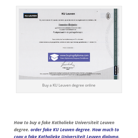
Buy a KU Leuven degree online
How to buy a fake Katholieke Universiteit Leuven
degree.
order fake KU Leuven degree
.
How much to
copy a fake Katholieke Universiteit Leuven diploma.