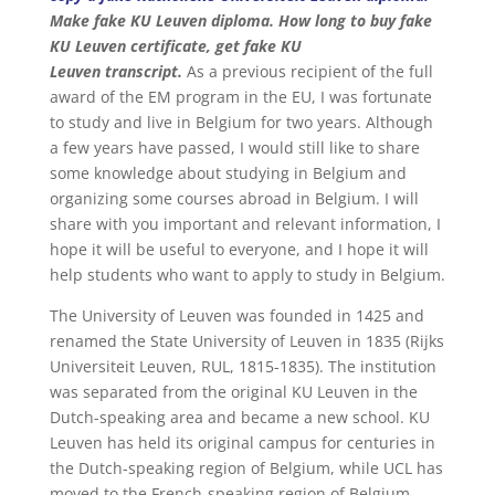
Make fake KU Leuven diploma. How long to buy fake
KU Leuven certificate, get fake KU
Leuven transcript.
As a previous recipient of the full
award of the EM program in the EU, I was fortunate
to study and live in Belgium for two years. Although
a few years have passed, I would still like to share
some knowledge about studying in Belgium and
organizing some courses abroad in Belgium. I will
share with you important and relevant information, I
hope it will be useful to everyone, and I hope it will
help students who want to apply to study in Belgium.
The University of Leuven was founded in 1425 and
renamed the State University of Leuven in 1835 (Rijks
Universiteit Leuven, RUL, 1815-1835). The institution
was separated from the original KU Leuven in the
Dutch-speaking area and became a new school. KU
Leuven has held its original campus for centuries in
the Dutch-speaking region of Belgium, while UCL has
moved to the French-speaking region of Belgium,