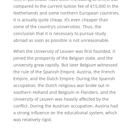
compared to the current tuition fee of €15,000 in the
Netherlands and some northern European countries,
it is actually quite cheap. It’s even cheaper than
some of the country’s universities. Thus, the
conclusion that it is necessary to pursue study
abroad as soon as possible is not unreasonable.
When the University of Leuven was first founded, it
joined the prosperity of the Belgian state, and the
university grew rapidly. But later Belgium witnessed
the rule of the Spanish Empire, Austria, the French
Empire, and the Dutch Empire. During the Spanish
occupation, the Dutch religious war broke out in
southern Holland and Belgium in Flanders, and the
University of Leuven was heavily affected by the
conflict. During the Austrian occupation, Austria had
a strong influence on the educational system, which
was relatively rigid.