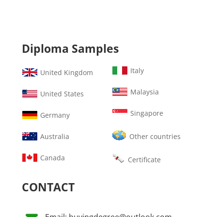
Diploma Samples
Italy
United Kingdom
Malaysia
United States
Singapore
Germany
Australia
Other countries
Canada
Certificate
CONTACT
Email: buyingdegree@outlook.com