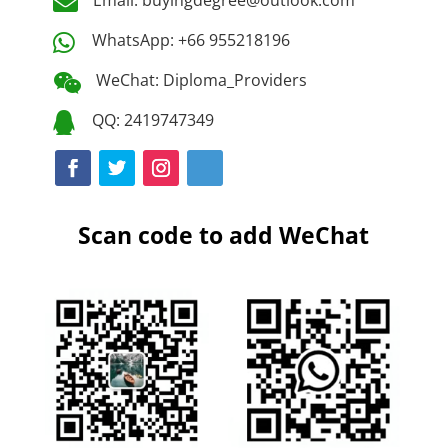

WhatsApp: +66 955218196

WeChat: Diploma_Providers

QQ: 2419747349

Scan code to add WeChat