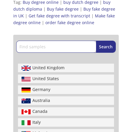
Tag:
Buy degree online
|
buy dutch degree
|
buy
dutch diploma
|
Buy fake degree
|
Buy fake degree
in UK
|
Get fake degree with transcript
|
Make fake
degree online
|
order fake degree online
United Kingdom
United States
Germany
Australia
Canada
Italy