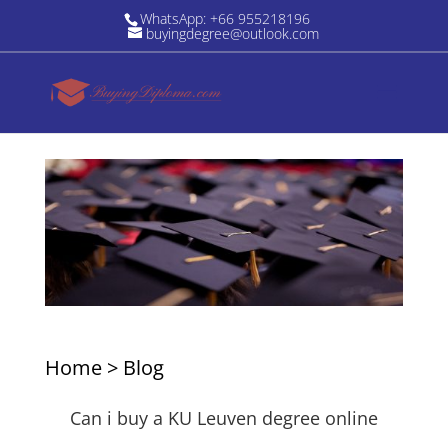
WhatsApp: +66 955218196
buyingdegree@outlook.com
Home
>
Blog
Can i buy a KU Leuven degree online