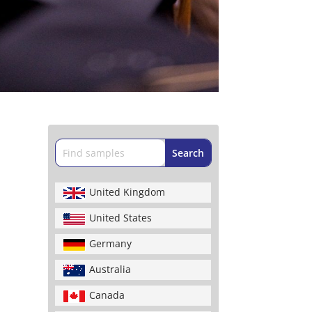
United Kingdom
United States
Germany
Australia
Canada