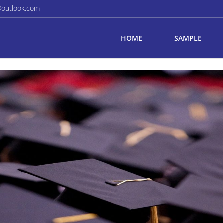
@outlook.com
HOME
SAMPLE