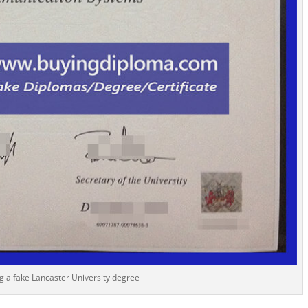
g a fake Lancaster University degree