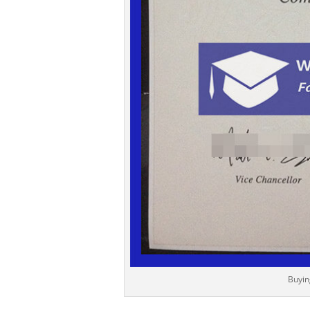
Buyin