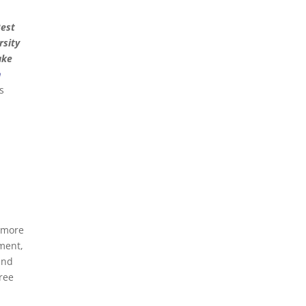
Best
rsity
ake
n
s
m more
ement,
and
hree