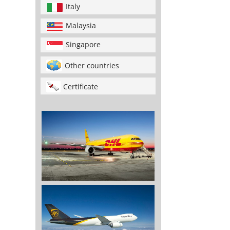
Italy
Malaysia
Singapore
Other countries
Certificate