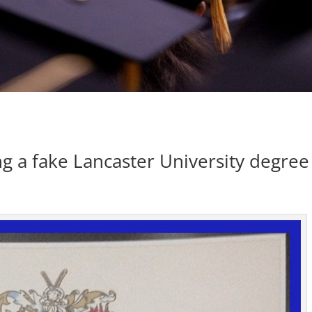
g a fake Lancaster University degree