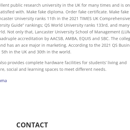
llent public research university in the UK for many times and is on
atisfied with. Make fake diploma. Order fake certificate. Make fake
ancaster University ranks 11th in the 2021 TIMES UK Comprehensiv
ersity Guide” rankings; QS World University ranks 133rd, and many
orld. Not only that, Lancaster University School of Management (LUM
quadruple accreditation by AACSB, AMBA, EQUIS and SBC. The colleg
and has an ace major in marketing. According to the 2021 QS Busi
th in the UK and 30th in the world.
lso provides complete hardware facilities for students’ living and
ure, social and learning spaces to meet different needs.
loma
CONTACT