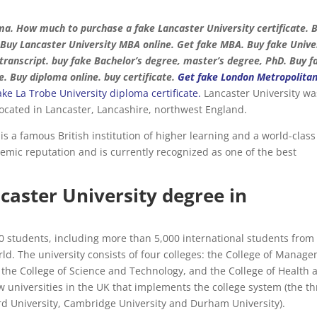
ma. How much to purchase a fake Lancaster University certificate. 
 Buy Lancaster University MBA online. Get fake MBA. Buy fake Unive
e transcript. buy fake Bachelor’s degree, master’s degree, PhD. Buy f
e. Buy diploma online. buy certificate.
Get fake London Metropolita
ake La Trobe University diploma certificate.
Lancaster University wa
 located in Lancaster, Lancashire, northwest England.
t is a famous British institution of higher learning and a world-class
demic reputation and is currently recognized as one of the best
caster University degree in
00 students, including more than 5,000 international students fro
d. The university consists of four colleges: the College of Manag
 the College of Science and Technology, and the College of Health 
ew universities in the UK that implements the college system (the t
ord University, Cambridge University and Durham University).