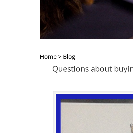
Home
>
Blog
Questions about buyin