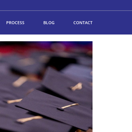
PROCESS
BLOG
CONTACT