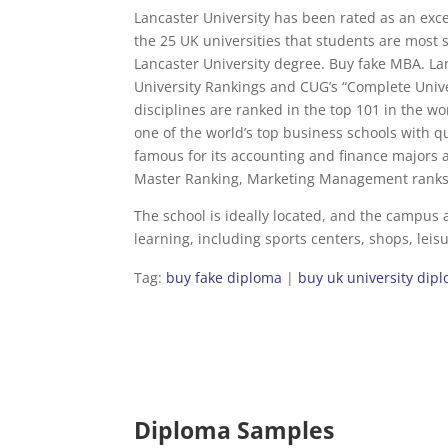
Lancaster University has been rated as an exce
the 25 UK universities that students are most s
Lancaster University degree. Buy fake MBA. L
University Rankings and CUG’s “Complete Univ
disciplines are ranked in the top 101 in the w
one of the world’s top business schools with 
famous for its accounting and finance majors 
Master Ranking, Marketing Management ranks 5
The school is ideally located, and the campus a
learning, including sports centers, shops, leis
Tag:
buy fake diploma
|
buy uk university dip
Diploma Samples