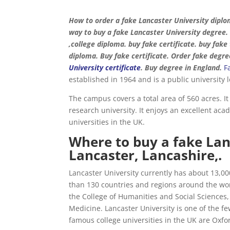
How to order a fake Lancaster University diplo
way to buy a fake Lancaster University degree.
,college diploma. buy fake certificate. buy fak
diploma. Buy fake certificate. Order fake degre
University certificate
. Buy degree in England.
F
established in 1964 and is a public university
The campus covers a total area of ​​560 acres. I
research university. It enjoys an excellent aca
universities in the UK.
Where to buy a fake Lan
Lancaster, Lancashire,.
Lancaster University currently has about 13,0
than 130 countries and regions around the worl
the College of Humanities and Social Sciences,
Medicine. Lancaster University is one of the f
famous college universities in the UK are Oxf