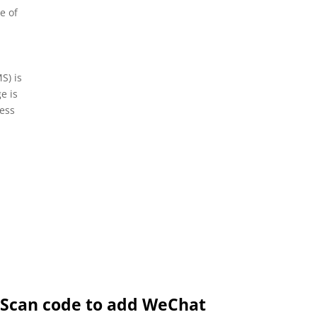
e of
e
S) is
e is
ness
Scan code to add WeChat