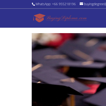
WhatsApp: +66 955218196
buyingdegree