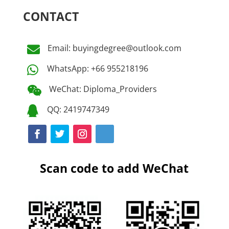
CONTACT
Email: buyingdegree@outlook.com

WhatsApp: +66 955218196

WeChat: Diploma_Providers

QQ: 2419747349

Scan code to add WeChat