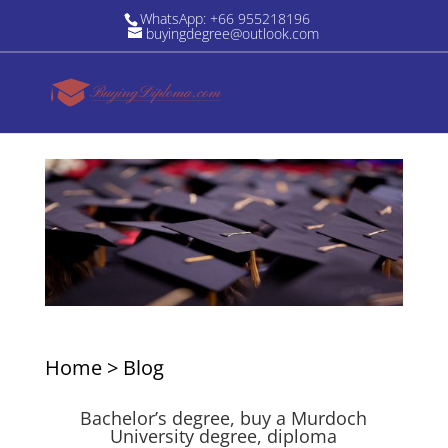
WhatsApp: +66 955218196
buyingdegree@outlook.com
Home
>
Blog
Bachelor’s degree, buy a Murdoch
University degree, diploma