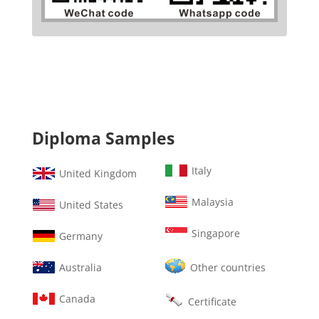
Diploma Samples
Italy
United Kingdom
Malaysia
United States
Singapore
Germany
Australia
Other countries
Canada
Certificate