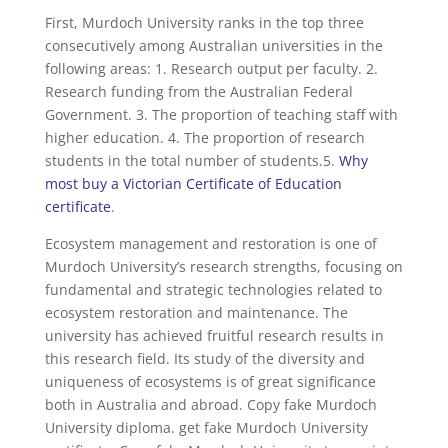
First, Murdoch University ranks in the top three
consecutively among Australian universities in the
following areas: 1. Research output per faculty. 2.
Research funding from the Australian Federal
Government. 3. The proportion of teaching staff with
higher education. 4. The proportion of research
students in the total number of students.5.
Why
most buy a Victorian Certificate of Education
certificate
.
Ecosystem management and restoration is one of
Murdoch University’s research strengths, focusing on
fundamental and strategic technologies related to
ecosystem restoration and maintenance. The
university has achieved fruitful research results in
this research field. Its study of the diversity and
uniqueness of ecosystems is of great significance
both in Australia and abroad. Copy fake Murdoch
University diploma. get fake Murdoch University