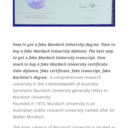
How to get a fake Murdoch University degree. Time to
buy a fake Murdoch University diploma. The best way
to get a fake Murdoch University transcript. How
much to buy a fake Murdoch University certificate.
Fake diploma, fake certificate. fake transcript, fake
Bachelor’s degree.
A comprehensive research
university in the Commonwealth of Australia
Synonyms Murdoch University generally refers to
Murdoch University
Founded in 1973, Murdoch University is an
Australian public research university named after Sir
Walter Murdoch.
The main campus of Murdoch University is located in