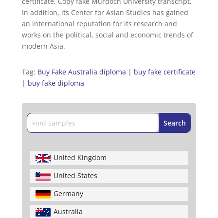
certificate. Copy fake Murdoch University transcript.
In addition, its Center for Asian Studies has gained
an international reputation for its research and
works on the political, social and economic trends of
modern Asia.
Tag:
Buy Fake Australia diploma
|
buy fake certificate
|
buy fake diploma
United Kingdom
United States
Germany
Australia