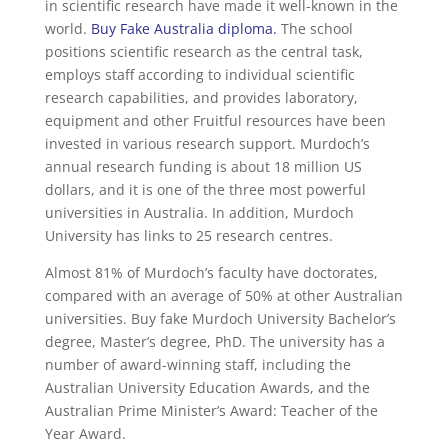
in scientific research have made it well-known in the
world.
Buy Fake Australia diploma
.
The school
positions scientific research as the central task,
employs staff according to individual scientific
research capabilities, and provides laboratory,
equipment and other Fruitful resources have been
invested in various research support. Murdoch’s
annual research funding is about 18 million US
dollars, and it is one of the three most powerful
universities in Australia. In addition, Murdoch
University has links to 25 research centres.
Almost 81% of Murdoch’s faculty have doctorates,
compared with an average of 50% at other Australian
universities. Buy fake Murdoch University Bachelor’s
degree, Master’s degree, PhD. The university has a
number of award-winning staff, including the
Australian University Education Awards, and the
Australian Prime Minister’s Award: Teacher of the
Year Award.