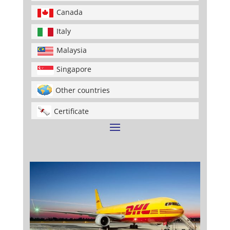
Canada
Italy
Malaysia
Singapore
Other countries
Certificate