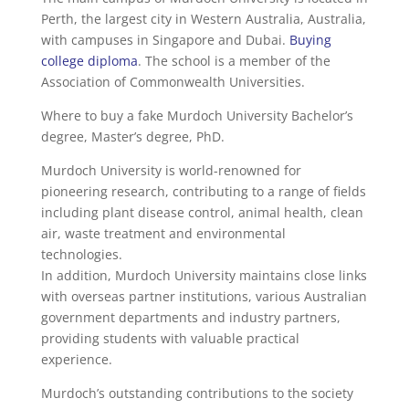
Perth, the largest city in Western Australia, Australia,
with campuses in Singapore and Dubai.
Buying
college diploma
. The school is a member of the
Association of Commonwealth Universities.
Where to buy a fake Murdoch University Bachelor’s
degree, Master’s degree, PhD.
Murdoch University is world-renowned for
pioneering research, contributing to a range of fields
including plant disease control, animal health, clean
air, waste treatment and environmental
technologies.
In addition, Murdoch University maintains close links
with overseas partner institutions, various Australian
government departments and industry partners,
providing students with valuable practical
experience.
Murdoch’s outstanding contributions to the society