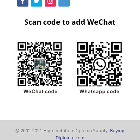
Scan code to add WeChat
@ 2002-2021 High Imitation Diploma Supply,
Buying
Diploma. com