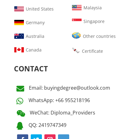
Malaysia
United States
Singapore
Germany
Australia
Other countries
Canada
Certificate
CONTACT
Email: buyingdegree@outlook.com

WhatsApp: +66 955218196

WeChat: Diploma_Providers

QQ: 2419747349
