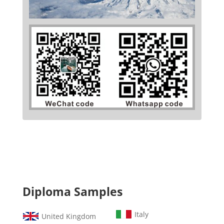
Diploma Samples
Italy
United Kingdom