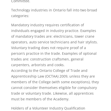
Committee.
Technology industries in Ontario fall into two broad
categories:
Mandatory industry requires certification of
individuals engaged in industry practice. Examples
of mandatory trades are: electricians, tower crane
operators, auto service technicians and hair stylists.
Voluntary trading does not require proof of a
person’s practice in the trade. Examples of optional
trades are: construction craftsmen, general
carpenters, arborists and cooks.
According to the Ontario College of Trade and
Apprenticeship Law (OCTAA) 2009, unless they are
members of the College (with some exceptions), they
cannot consider themselves eligible for compulsory
trade or voluntary trade. Likewise, all apprentices
must be members of the Academy.
Holders of a Volunteer Industry Qualification