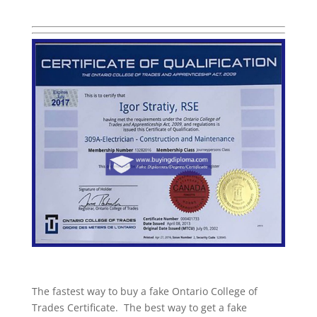
The fastest way to buy a fake Ontario College of
Trades Certificate. The best way to get a fake