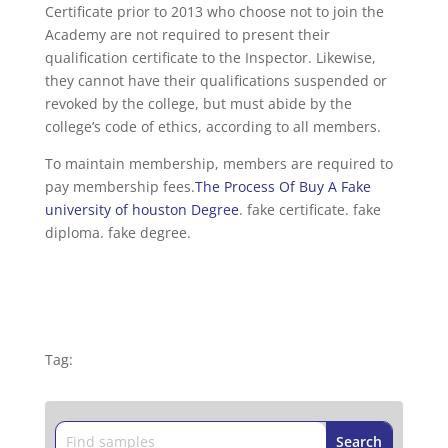
Certificate prior to 2013 who choose not to join the
Academy are not required to present their
qualification certificate to the Inspector. Likewise,
they cannot have their qualifications suspended or
revoked by the college, but must abide by the
college’s code of ethics, according to all members.
To maintain membership, members are required to
pay membership fees.
The Process Of Buy A Fake
university of houston Degree
. fake certificate. fake
diploma. fake degree.
Tag: