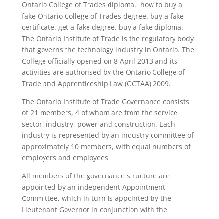
Ontario College of Trades diploma. how to buy a
fake Ontario College of Trades degree. buy a fake
certificate. get a fake degree. buy a fake diploma.
The Ontario Institute of Trade is the regulatory body
that governs the technology industry in Ontario. The
College officially opened on 8 April 2013 and its
activities are authorised by the Ontario College of
Trade and Apprenticeship Law (OCTAA) 2009.
The Ontario Institute of Trade Governance consists
of 21 members, 4 of whom are from the service
sector, industry, power and construction. Each
industry is represented by an industry committee of
approximately 10 members, with equal numbers of
employers and employees.
All members of the governance structure are
appointed by an independent Appointment
Committee, which in turn is appointed by the
Lieutenant Governor in conjunction with the