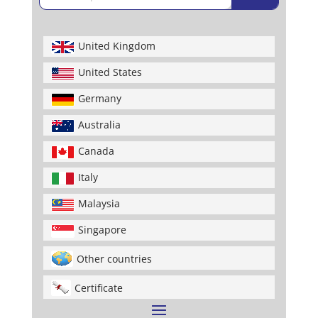
United Kingdom
United States
Germany
Australia
Canada
Italy
Malaysia
Singapore
Other countries
Certificate