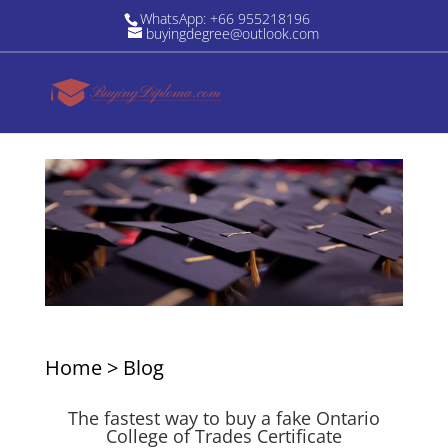
WhatsApp: +66 955218196
buyingdegree@outlook.com
Home
>
Blog
The fastest way to buy a fake Ontario
College of Trades Certificate