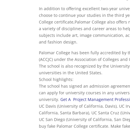
In addition to offering excellent two-year univ
choose to continue your studies in the third ye
College certificate,Palomar College also offer
a variety of disciplines and career areas to h
subjects include art, image communication, acc
and fashion design.
Palomar College has been fully accredited by 
(ACCJC) under the Association of Colleges and
The school is also recognized by the University 
universities in the United States.
School highlights:
The school has signed an admission agreement 
can apply for university courses in any univer
university.
Get A Project Management Professio
UC Davis (University of California, Davis), UC Ir
California, Santa Barbara), UC Santa Cruz (Univ
UC San Diego (University of California, San Die
buy fake Palomar College certificate. Make fake