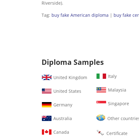
Riverside).
Tag:
buy fake American diploma
|
buy fake cer
Diploma Samples
Italy
United Kingdom
Malaysia
United States
Singapore
Germany
Australia
Other countrie
Canada
Certificate