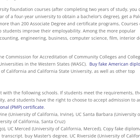
ersity foundation courses (after completing two years of study, you 
ar of a four-year university to obtain a bachelor’s degree), get a P
s more than 200 Associate Degree and certificate programs, Courses
elp students improve their employability. Among the more popular
ounting, engineering, business, computer science, film, interior 
the Commission for Accreditation of Community Colleges and Colle
 Universities in the Western States (WASC).
Buy fake American dip
of California and California State University, as well as other top
with the following schools. If students meet the requirements, th
sity, and students have the right to choose to accept admission to 
nal (PMP) certificate
.
vine (University of California, Irvine), UC Santa Barbara (University o
ersity of California, Santa Cruz)
go), UC Merced (University of California, Merced), Copy fake diplom
 transcript. buy Master’s degree. UC Riverside (University of Califor