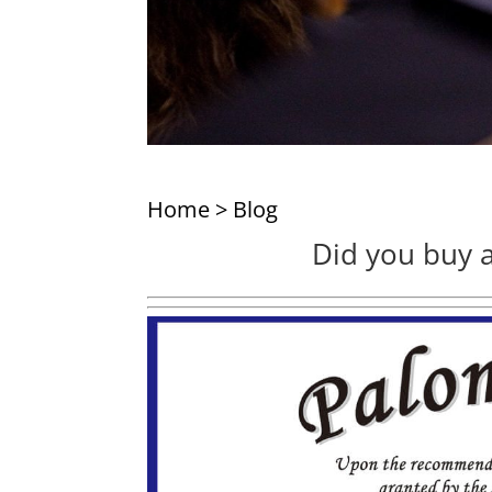
Home
>
Blog
Did you buy a