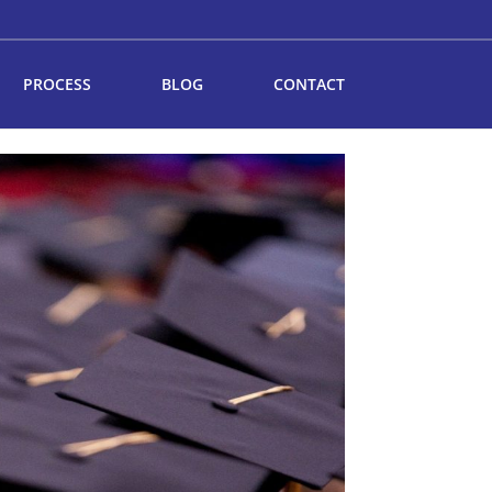
PROCESS
BLOG
CONTACT