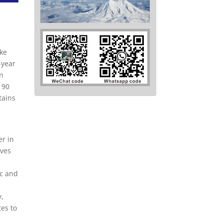
ake
-year
an
 90
tains
er in
ives
ic and
y,
tes to