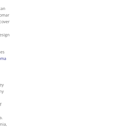
can
alomar
 cover
design
ges
loma
ey
any
f
a.
nia,