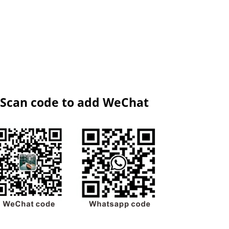
Scan code to add WeChat