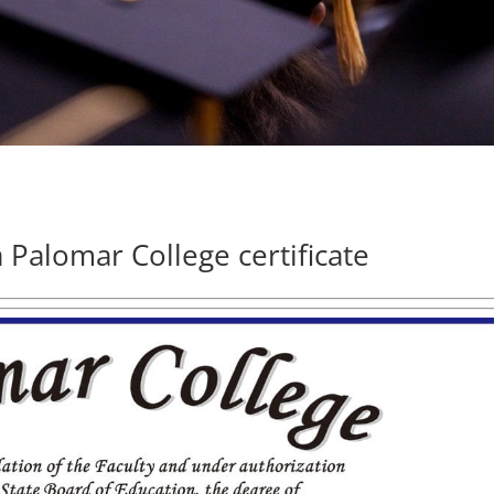
 Palomar College certificate