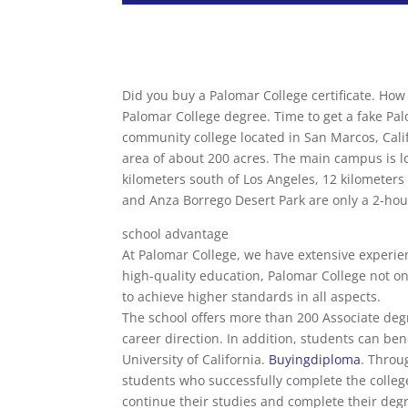
Did you buy a Palomar College certificate. How
Palomar College degree. Time to get a fake Pal
community college located in San Marcos, Calif
area of ​​about 200 acres. The main campus is lo
kilometers south of Los Angeles, 12 kilometer
and Anza Borrego Desert Park are only a 2-hou
school advantage
At Palomar College, we have extensive experienc
high-quality education, Palomar College not on
to achieve higher standards in all aspects.
The school offers more than 200 Associate deg
career direction. In addition, students can be
University of California.
Buyingdiploma
. Throu
students who successfully complete the college
continue their studies and complete their deg