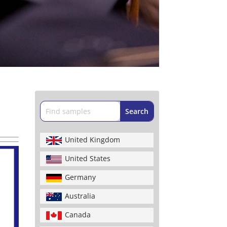
United Kingdom
United States
Germany
Australia
Canada