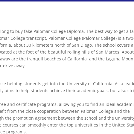
 long to buy fake Palomar College Diploma. The best way to get a f
omar College transcript. Palomar College (Palomar College) is a two
ornia, about 30 kilometers north of San Diego. The school covers 
cated at the foot of the beautiful rolling hills of San Marcos. About
s away are the tranquil beaches of California, and the Laguna Moun
r drive away.
e helping students get into the University of California. As a lead
ly aims to help students achieve their academic goals, but also str
ree and certificate programs, allowing you to find an ideal academ
nefit from the close cooperation between Palomar College and the
gh the promotion agreement between the school and the universit
 courses can smoothly enter the top universities in the United Sta
ree programs.