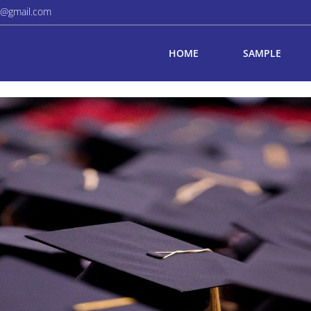
a@gmail.com
HOME
SAMPLE