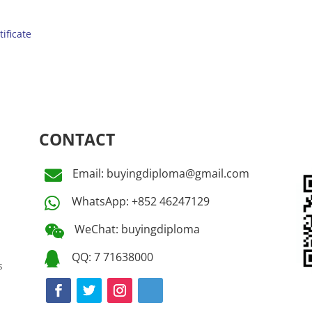
tificate
CONTACT
Email: buyingdiploma@gmail.com

WhatsApp: +852 46247129

WeChat: buyingdiploma

QQ: 7 71638000

s