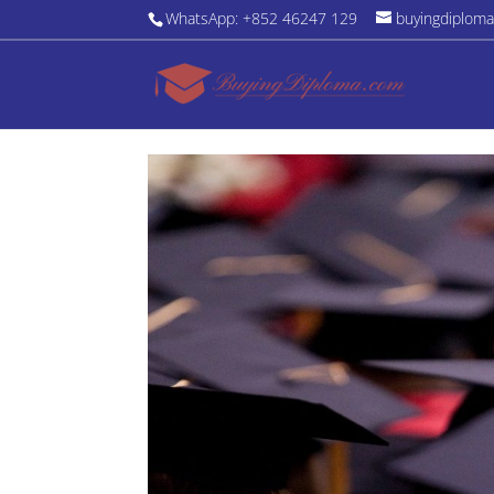
WhatsApp: +852 46247 129
buyingdiplom