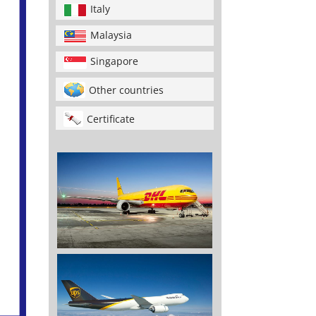
Italy
Malaysia
Singapore
Other countries
Certificate