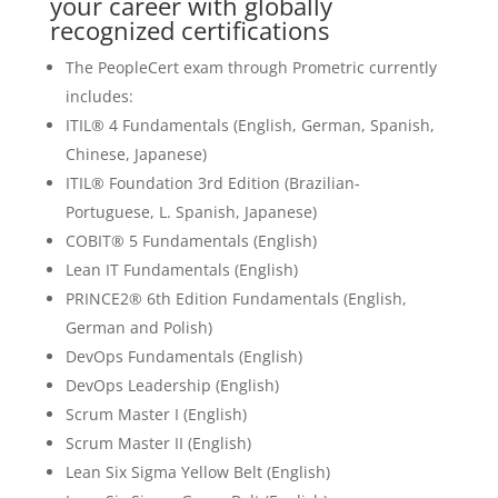
your career with globally
recognized certifications
The PeopleCert exam through Prometric currently
includes:
ITIL® 4 Fundamentals (English, German, Spanish,
Chinese, Japanese)
ITIL® Foundation 3rd Edition (Brazilian-
Portuguese, L. Spanish, Japanese)
COBIT® 5 Fundamentals (English)
Lean IT Fundamentals (English)
PRINCE2® 6th Edition Fundamentals (English,
German and Polish)
DevOps Fundamentals (English)
DevOps Leadership (English)
Scrum Master I (English)
Scrum Master II (English)
Lean Six Sigma Yellow Belt (English)