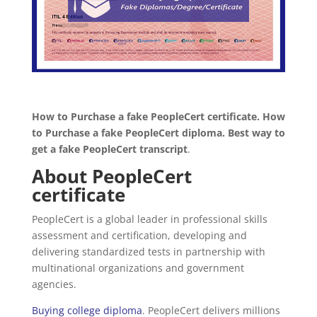
How to Purchase a fake PeopleCert certificate. How
to Purchase a fake PeopleCert diploma. Best way to
get a fake PeopleCert transcript
.
About PeopleCert
certificate
PeopleCert is a global leader in professional skills
assessment and certification, developing and
delivering standardized tests in partnership with
multinational organizations and government
agencies.
Buying college diploma
. PeopleCert delivers millions