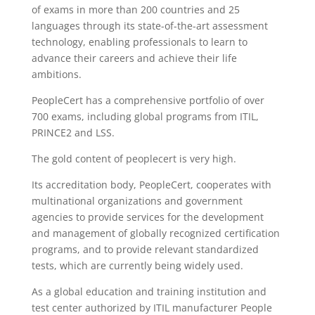
of exams in more than 200 countries and 25
languages ​​through its state-of-the-art assessment
technology, enabling professionals to learn to
advance their careers and achieve their life
ambitions.
PeopleCert has a comprehensive portfolio of over
700 exams, including global programs from ITIL,
PRINCE2 and LSS.
The gold content of peoplecert is very high.
Its accreditation body, PeopleCert, cooperates with
multinational organizations and government
agencies to provide services for the development
and management of globally recognized certification
programs, and to provide relevant standardized
tests, which are currently being widely used.
As a global education and training institution and
test center authorized by ITIL manufacturer People