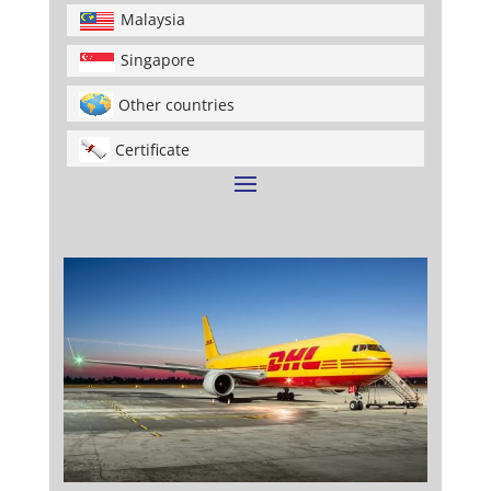
Malaysia
Singapore
Other countries
Certificate