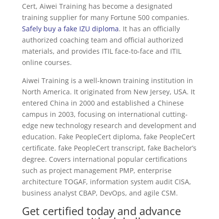
Cert, Aiwei Training has become a designated
training supplier for many Fortune 500 companies.
Safely buy a fake IZU diploma
. It has an officially
authorized coaching team and official authorized
materials, and provides ITIL face-to-face and ITIL
online courses.
Aiwei Training is a well-known training institution in
North America. It originated from New Jersey, USA. It
entered China in 2000 and established a Chinese
campus in 2003, focusing on international cutting-
edge new technology research and development and
education. Fake PeopleCert diploma, fake PeopleCert
certificate. fake PeopleCert transcript, fake Bachelor’s
degree. Covers international popular certifications
such as project management PMP, enterprise
architecture TOGAF, information system audit CISA,
business analyst CBAP, DevOps, and agile CSM.
Get certified today and advance