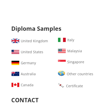
Diploma Samples
Italy
United Kingdom
Malaysia
United States
Singapore
Germany
Australia
Other countries
Canada
Certificate
CONTACT