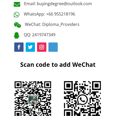
Email: buyingdegree@outlook.com

WhatsApp: +66 955218196

WeChat: Diploma_Providers

QQ: 2419747349

Scan code to add WeChat