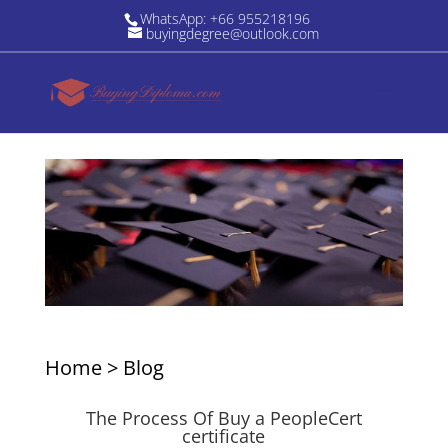
WhatsApp: +66 955218196
buyingdegree@outlook.com
Home
>
Blog
The Process Of Buy a PeopleCert
certificate