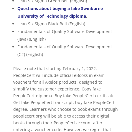
Lean Six Sigma Green Belt (English)
Questions about buying a fake Swinburne
University of Technology diploma
.
Lean Six Sigma Black Belt (English)
Fundamentals of Quality Software Development
(Java) (English)
Fundamentals of Quality Software Development
(C#) (English)
Please note that starting February 1, 2022,
PeopleCert will include official eBooks in exam
vouchers for all Axelos products, designed to
simplify the customer experience. Copy fake
PeopleCert diploma. Buy fake PeopleCert certificate.
Get fake PeopleCert transcript. buy fake PeopleCert
degree. Learners who choose to book exams through
peoplecert.org will be able to access their digital
books through their PeopleCert account after
entering a voucher code. However, we regret that