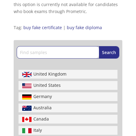
this option is currently not available for candidates
who book exams through Prometric.
Tag:
buy fake certificate
|
buy fake diploma
United Kingdom
United States
Germany
Australia
Canada
Italy