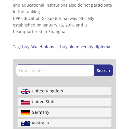
end educational institutions also do not participate
in the ranking.
BPP Education Group (China) was officially
established on January 15, 2016 and is
headquartered in Shanghai.
Tag:
buy fake diploma
|
buy uk university diploma
United Kingdom
United States
Germany
Australia