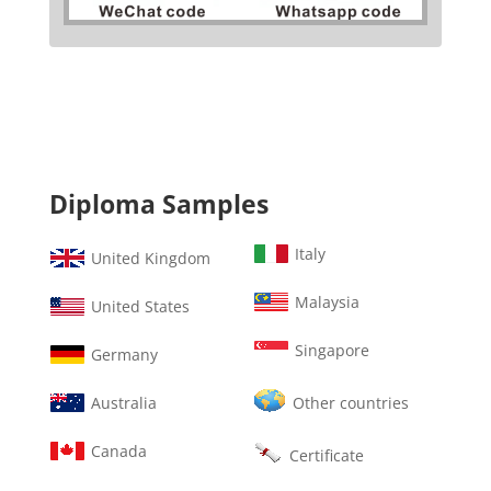
Diploma Samples
Italy
United Kingdom
Malaysia
United States
Singapore
Germany
Australia
Other countries
Canada
Certificate