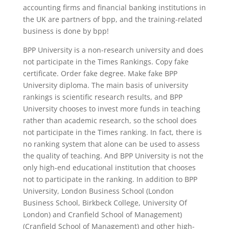
accounting firms and financial banking institutions in
the UK are partners of bpp, and the training-related
business is done by bpp!
BPP University is a non-research university and does
not participate in the Times Rankings. Copy fake
certificate. Order fake degree. Make fake BPP
University diploma. The main basis of university
rankings is scientific research results, and BPP
University chooses to invest more funds in teaching
rather than academic research, so the school does
not participate in the Times ranking. In fact, there is
no ranking system that alone can be used to assess
the quality of teaching. And BPP University is not the
only high-end educational institution that chooses
not to participate in the ranking. In addition to BPP
University, London Business School (London
Business School, Birkbeck College, University Of
London) and Cranfield School of Management)
(Cranfield School of Management) and other high-