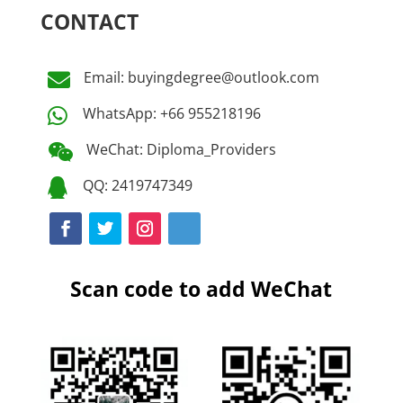
CONTACT
Email: buyingdegree@outlook.com

WhatsApp: +66 955218196

WeChat: Diploma_Providers

QQ: 2419747349

Scan code to add WeChat