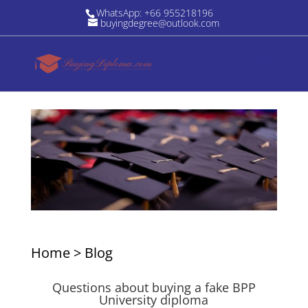
WhatsApp: +66 955218196
buyingdegree@outlook.com
Home
>
Blog
Questions about buying a fake BPP
University diploma