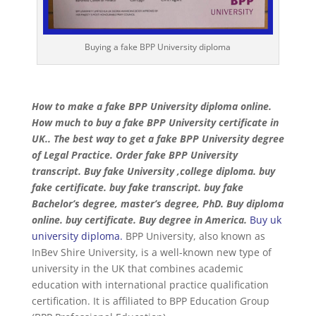
Buying a fake BPP University diploma
How to make a fake BPP University diploma online.
How much to buy a fake BPP University certificate in
UK.. The best way to get a fake BPP University degree
of Legal Practice. Order fake BPP University
transcript. Buy fake University ,college diploma. buy
fake certificate. buy fake transcript. buy fake
Bachelor’s degree, master’s degree, PhD. Buy diploma
online. buy certificate. Buy degree in America.
Buy uk
university diploma.
BPP University, also known as
InBev Shire University, is a well-known new type of
university in the UK that combines academic
education with international practice qualification
certification. It is affiliated to BPP Education Group