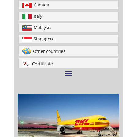
Canada
Italy
Malaysia
Singapore
Other countries
Certificate