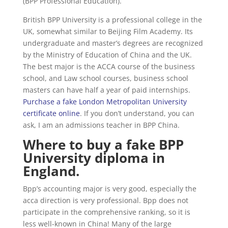
(BPP Professional Education).
British BPP University is a professional college in the
UK, somewhat similar to Beijing Film Academy. Its
undergraduate and master’s degrees are recognized
by the Ministry of Education of China and the UK.
The best major is the ACCA course of the business
school, and Law school courses, business school
masters can have half a year of paid internships.
Purchase a fake London Metropolitan University
certificate online
. If you don’t understand, you can
ask, I am an admissions teacher in BPP China.
Where to buy a fake BPP
University diploma in
England.
Bpp’s accounting major is very good, especially the
acca direction is very professional. Bpp does not
participate in the comprehensive ranking, so it is
less well-known in China! Many of the large