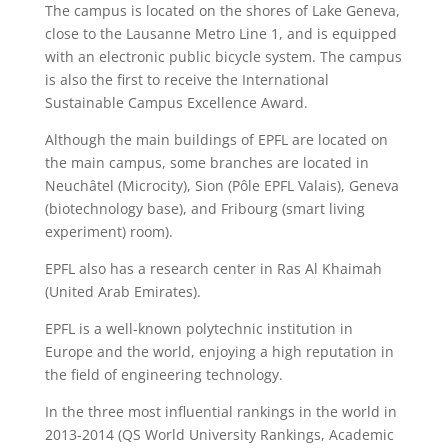
The campus is located on the shores of Lake Geneva,
close to the Lausanne Metro Line 1, and is equipped
with an electronic public bicycle system. The campus
is also the first to receive the International
Sustainable Campus Excellence Award.
Although the main buildings of EPFL are located on
the main campus, some branches are located in
Neuchâtel (Microcity), Sion (Pôle EPFL Valais), Geneva
(biotechnology base), and Fribourg (smart living
experiment) room).
EPFL also has a research center in Ras Al Khaimah
(United Arab Emirates).
EPFL is a well-known polytechnic institution in
Europe and the world, enjoying a high reputation in
the field of engineering technology.
In the three most influential rankings in the world in
2013-2014 (QS World University Rankings, Academic