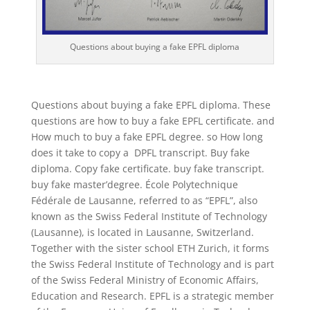
Questions about buying a fake EPFL diploma
Questions about buying a fake EPFL diploma. These
questions are how to buy a fake EPFL certificate. and
How much to buy a fake EPFL degree. so How long
does it take to copy a DPFL transcript. Buy fake
diploma. Copy fake certificate. buy fake transcript.
buy fake master’degree. École Polytechnique
Fédérale de Lausanne, referred to as “EPFL”, also
known as the Swiss Federal Institute of Technology
(Lausanne), is located in Lausanne, Switzerland.
Together with the sister school ETH Zurich, it forms
the Swiss Federal Institute of Technology and is part
of the Swiss Federal Ministry of Economic Affairs,
Education and Research. EPFL is a strategic member