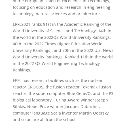
of the European Union of Excellence in Technology,
focusing on education and research in engineering
technology, natural sciences and architecture.
EPFL2021 ranks 91st in the Academic Ranking of the
World University of Science and Technology, 14th in
the world in the 2022QS World University Rankings,
40th in the 2022 Times Higher Education World
University Rankings], and 70th in the 2022 U.S. News
World University Rankings. Ranked 11th in the world
in the 2022 QS World Engineering Technology
Rankings.
EPFL has research facilities such as the nuclear
reactor CROCUS, the fusion reactor Tokamak Fusion
reactor, the supercomputer Blue Gene/Q, and the P3
biological laboratory. Turing Award winner Joseph
Sifakis, Nobel Prize winner Jacques Dubochet,
computer language Scala inventor Martin Odersky
and so on are all from the school.