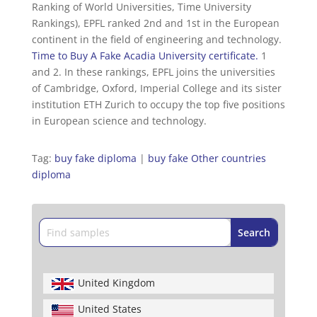
Ranking of World Universities, Time University
Rankings), EPFL ranked 2nd and 1st in the European
continent in the field of engineering and technology.
Time to Buy A Fake Acadia University certificate.
1
and 2. In these rankings, EPFL joins the universities
of Cambridge, Oxford, Imperial College and its sister
institution ETH Zurich to occupy the top five positions
in European science and technology.
Tag:
buy fake diploma
|
buy fake Other countries
diploma
United Kingdom
United States