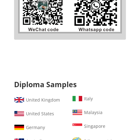
Diploma Samples
Italy
United Kingdom
Malaysia
United States
Singapore
Germany