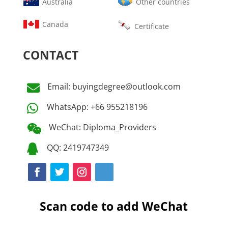
Australia
Other countries
Canada
Certificate
CONTACT
Email: buyingdegree@outlook.com

WhatsApp: +66 955218196

WeChat: Diploma_Providers

QQ: 2419747349

Scan code to add WeChat