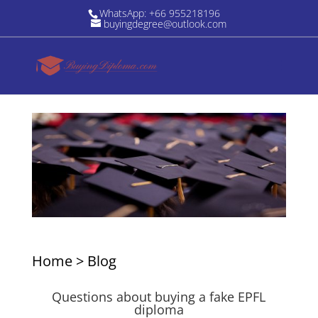
WhatsApp: +66 955218196
buyingdegree@outlook.com
Home
>
Blog
Questions about buying a fake EPFL
diploma