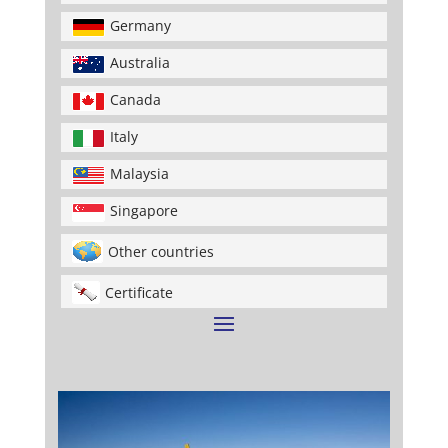
Germany
Australia
Canada
Italy
Malaysia
Singapore
Other countries
Certificate