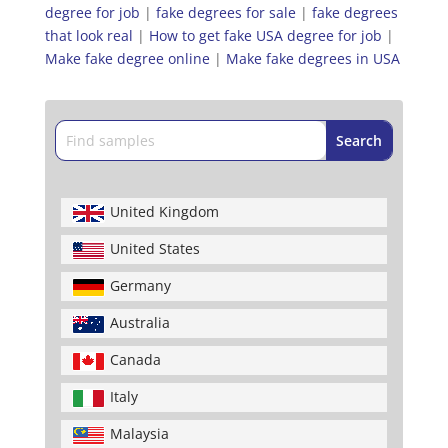
degree for job
|
fake degrees for sale
|
fake degrees
that look real
|
How to get fake USA degree for job
|
Make fake degree online
|
Make fake degrees in USA
United Kingdom
United States
Germany
Australia
Canada
Italy
Malaysia