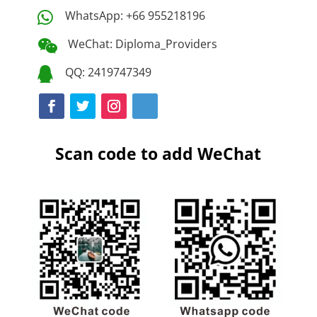
WhatsApp: +66 955218196

WeChat: Diploma_Providers

QQ: 2419747349

Scan code to add WeChat