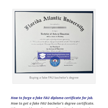
Buying a fake FAU bachelor’s degree
How to forge a fake FAU diploma certificate for job.
How to get a fake FAU bachelor’s degree certificate.