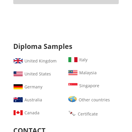
Diploma Samples
Italy
United Kingdom
Malaysia
United States
Singapore
Germany
Australia
Other countries
Canada
Certificate
CONTACT