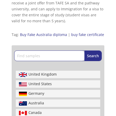
receive a joint offer from TAFE SA and the pathway
university, and can apply to Immigration for a visa to
cover the entire stage of study (student visas are
valid for no more than 5 years).
Tag:
Buy Fake Australia diploma
|
buy fake certificate
United Kingdom
United States
Germany
Australia
Canada