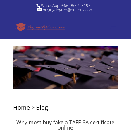
WhatsApp: +66 955218196
buyingdegree@outlook.com
Home
>
Blog
Why most buy fake a TAFE SA certificate
online