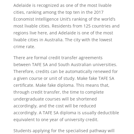
Adelaide is recognized as one of the most livable
cities, ranking among the top ten in the 2017
Economist Intelligence Unit’s ranking of the world’s
most livable cities. Residents from 125 countries and
regions live here, and Adelaide is one of the most
livable cities in Australia. The city with the lowest
crime rate.
There are formal credit transfer agreements
between TAFE SA and South Australian universities.
Therefore, credits can be automatically renewed for
a given course or unit of study. Make fake TAFE SA
certificate. Make fake diploma. This means that,
through credit transfer, the time to complete
undergraduate courses will be shortened
accordingly, and the cost will be reduced
accordingly. A TAFE SA diploma is usually deductible
equivalent to one year of university credit.
Students applying for the specialised pathway will