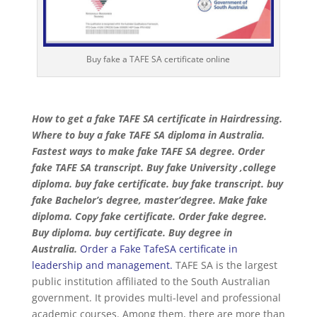
Buy fake a TAFE SA certificate online
How to get a fake TAFE SA certificate in Hairdressing.
Where to buy a fake TAFE SA diploma in Australia.
Fastest ways to make fake TAFE SA degree. Order
fake TAFE SA transcript. Buy fake University ,college
diploma. buy fake certificate. buy fake transcript. buy
fake Bachelor’s degree, master’degree. Make fake
diploma. Copy fake certificate. Order fake degree.
Buy diploma. buy certificate. Buy degree in
Australia.
Order a Fake TafeSA certificate in
leadership and management
.
TAFE SA is the largest
public institution affiliated to the South Australian
government. It provides multi-level and professional
academic courses. Among them, there are more than