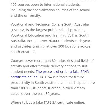
100 courses open to international students,
including the specialization courses of the school
and the university.
Vocational and Technical College South Australia
(TAFE SA) is the largest public school providing
Vocational Education and Training (VET) in South
Australia. Accepts over 70,000 students each year
and provides training at over 300 locations across
South Australia.
Courses cover more than 80 industries and fields of
activity and offer flexible delivery options to suit
student needs.
The process of order a fake SPHR
certificate online
. TAFE SA is a force for future
productivity in South Australia and has helped more
than 100,000 students succeed in their dream
careers over the past 30 years.
Where to buy a fake TAFE SA certificate online.