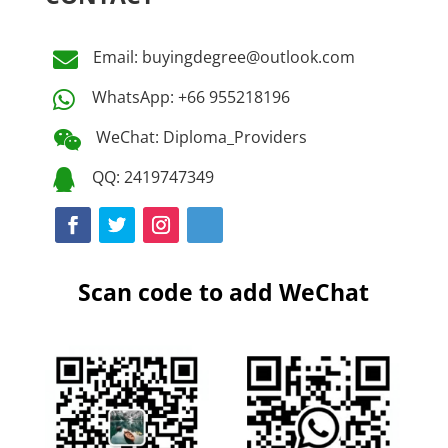
Email: buyingdegree@outlook.com

WhatsApp: +66 955218196

WeChat: Diploma_Providers

QQ: 2419747349

Scan code to add WeChat