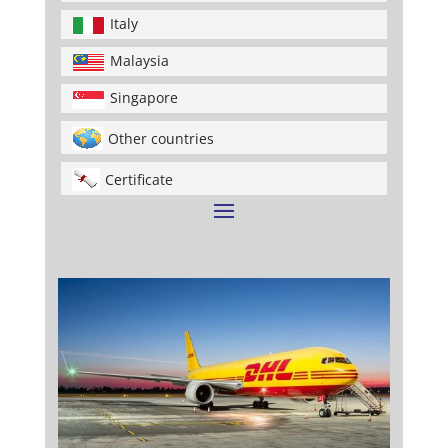
Italy
Malaysia
Singapore
Other countries
Certificate