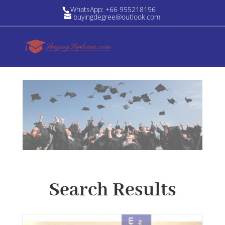
WhatsApp: +66 955218196
buyingdegree@outlook.com
Search Results