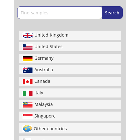
United Kingdom
United States
Germany
Australia
Canada
Italy
Malaysia
Singapore
Other countries