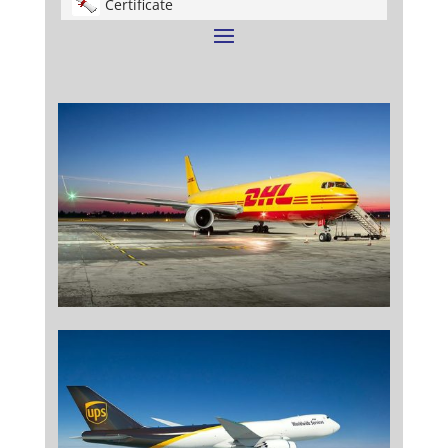
Certificate