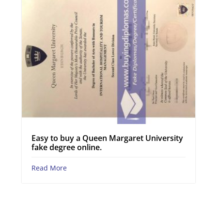
Easy to buy a Queen Margaret University
fake degree online.
Read More