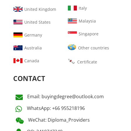
Italy
United Kingdom
Malaysia
United States
Singapore
Germany
Australia
Other countries
Canada
Certificate
CONTACT
Email: buyingdegree@outlook.com

WhatsApp: +66 955218196

WeChat: Diploma_Providers
