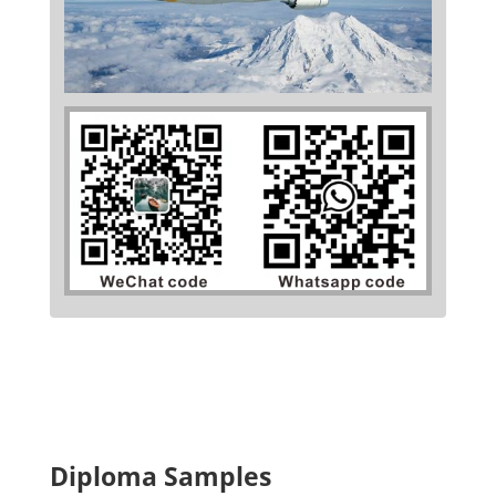
Diploma Samples