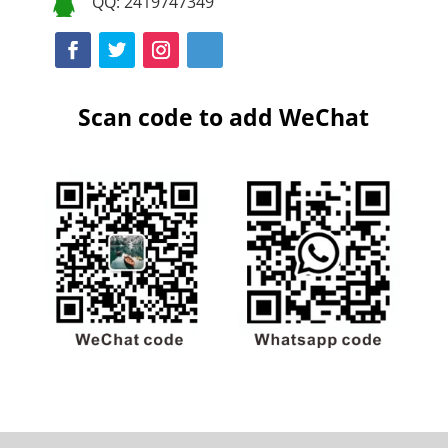
QQ: 2419747349

Scan code to add WeChat