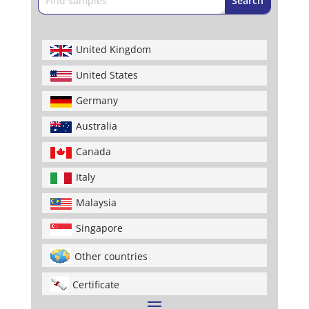
United Kingdom
United States
Germany
Australia
Canada
Italy
Malaysia
Singapore
Other countries
Certificate