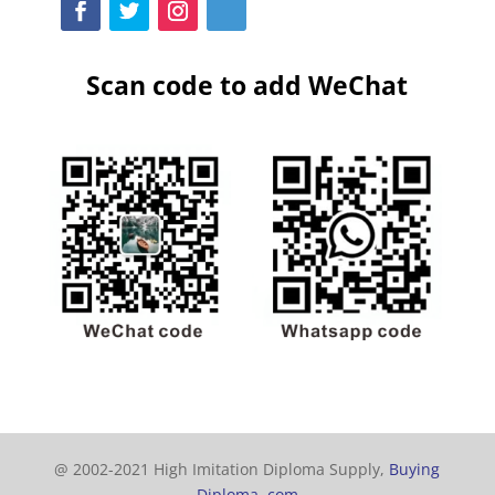
Scan code to add WeChat
@ 2002-2021 High Imitation Diploma Supply,
Buying
Diploma. com