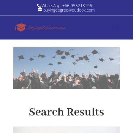
WhatsApp: +66 955218196
buyingdegree@outlook.com
Search Results