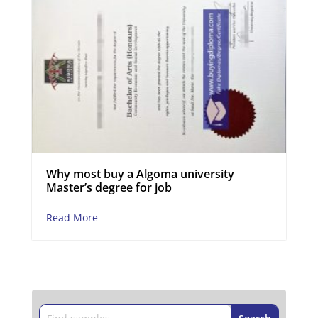
Why most buy a Algoma university
Master’s degree for job
Read More