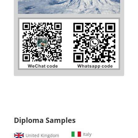
Diploma Samples
Italy
United Kingdom