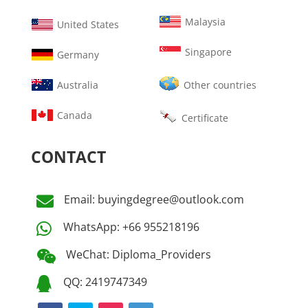
Malaysia
United States
Singapore
Germany
Australia
Other countries
Canada
Certificate
CONTACT
Email: buyingdegree@outlook.com

WhatsApp: +66 955218196

WeChat: Diploma_Providers

QQ: 2419747349
