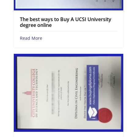
The best ways to Buy A UCSI University
degree online
Read More