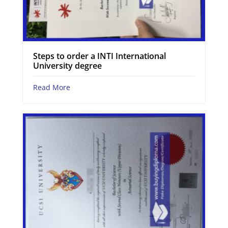
Steps to order a INTI International
University degree
Read More