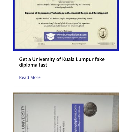
Get a University of Kuala Lumpur fake
diploma fast
Read More