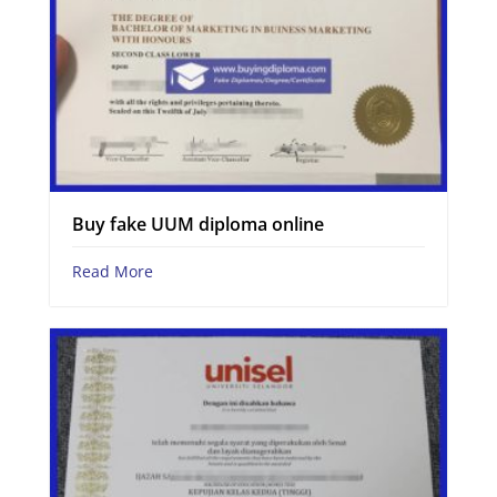
Buy fake UUM diploma online
Read More