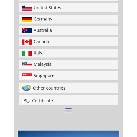
United States
Germany
Australia
Canada
Italy
Malaysia
Singapore
Other countries
Certificate