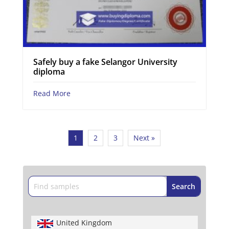
Safely buy a fake Selangor University
diploma
Read More
1
2
3
Next »
United Kingdom