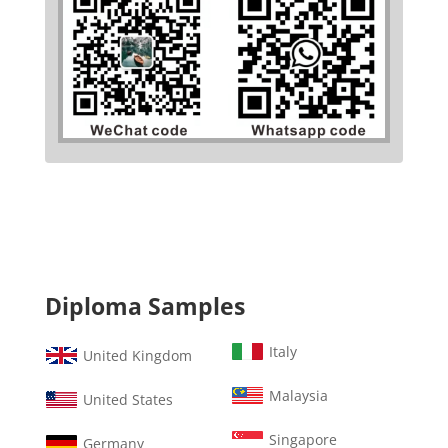
Diploma Samples
Italy
United Kingdom
Malaysia
United States
Singapore
Germany