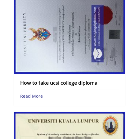
How to fake ucsi college diploma
Read More