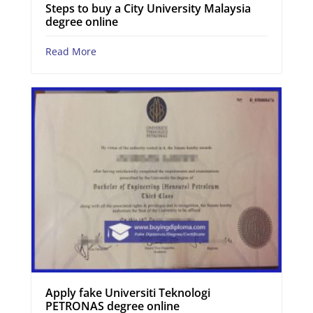
Steps to buy a City University Malaysia
degree online
Read More
Apply fake Universiti Teknologi
PETRONAS degree online