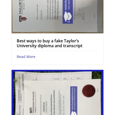
Best ways to buy a fake Taylor’s
University diploma and transcript
Read More