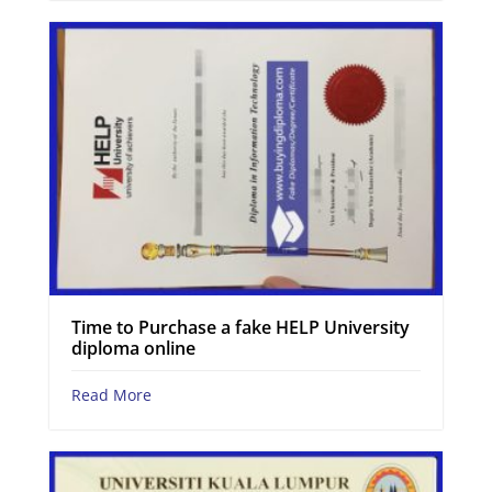
Time to Purchase a fake HELP University
diploma online
Read More