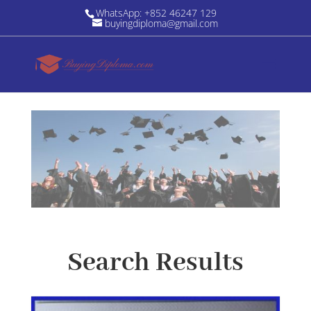
WhatsApp: +852 46247 129
buyingdiploma@gmail.com
Search Results