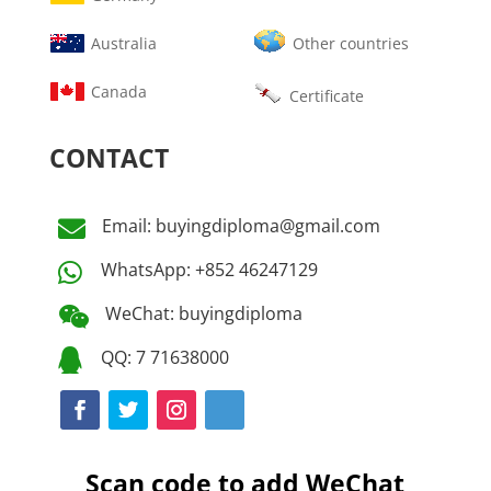
Australia
Other countries
Canada
Certificate
CONTACT
Email: buyingdiploma@gmail.com

WhatsApp: +852 46247129

WeChat: buyingdiploma

QQ: 7 71638000

Scan code to add WeChat