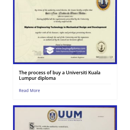
The process of buy a Universiti Kuala
Lumpur diploma
Read More