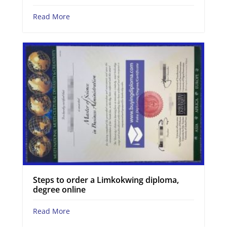
Read More
Steps to order a Limkokwing diploma,
degree online
Read More