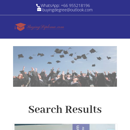
WhatsApp: +66 955218196
buyingdegree@outlook.com
Search Results