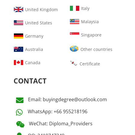
Italy
United Kingdom
Malaysia
United States
Singapore
Germany
Australia
Other countries
Canada
Certificate
CONTACT
Email: buyingdegree@outlook.com

WhatsApp: +66 955218196

WeChat: Diploma_Providers
