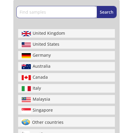
United Kingdom
United States
Germany
Australia
Canada
Italy
Malaysia
Singapore
Other countries