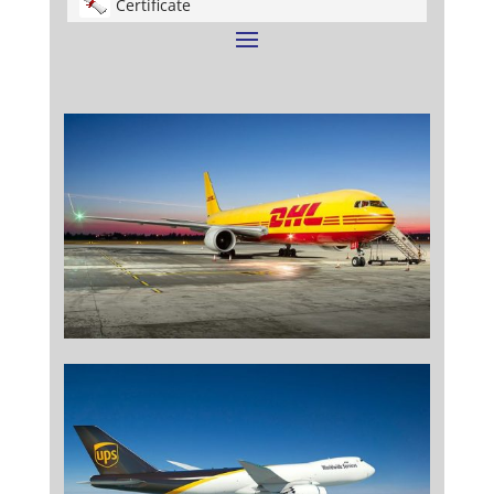
Certificate