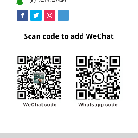
QQ: 2419747349

Scan code to add WeChat