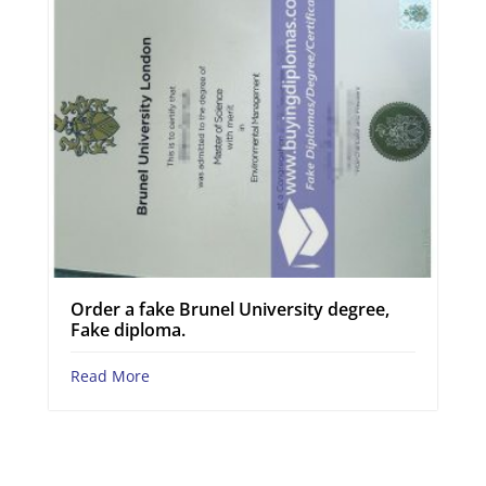
Order a fake Brunel University degree,
Fake diploma.
Read More