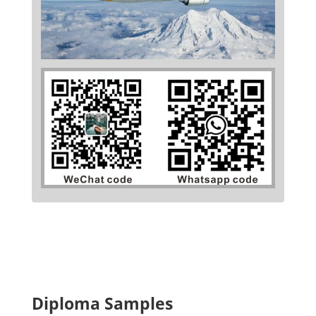
Diploma Samples