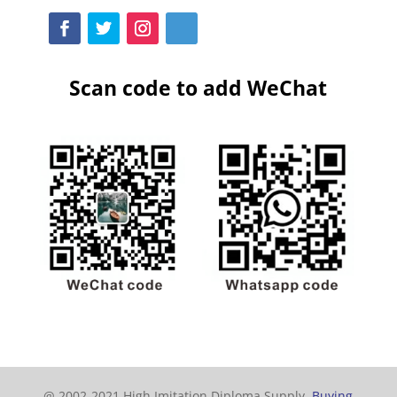
Scan code to add WeChat
@ 2002-2021 High Imitation Diploma Supply,
Buying