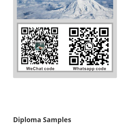
Diploma Samples