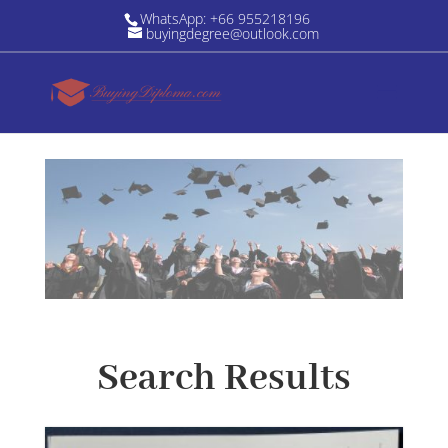
WhatsApp: +66 955218196
buyingdegree@outlook.com
Search Results