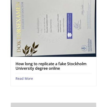
How long to replicate a fake Stockholm
University degree online
Read More