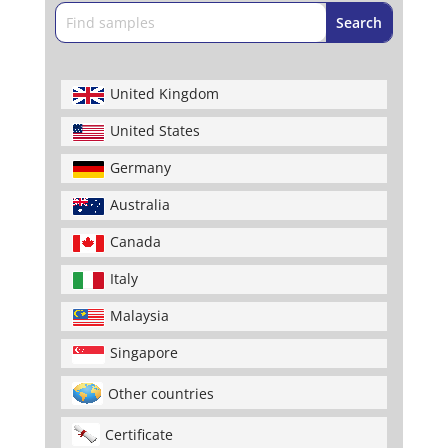
United Kingdom
United States
Germany
Australia
Canada
Italy
Malaysia
Singapore
Other countries
Certificate