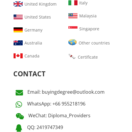
Italy
United Kingdom
Malaysia
United States
Singapore
Germany
Australia
Other countries
Canada
Certificate
CONTACT
Email: buyingdegree@outlook.com

WhatsApp: +66 955218196

WeChat: Diploma_Providers

QQ: 2419747349
