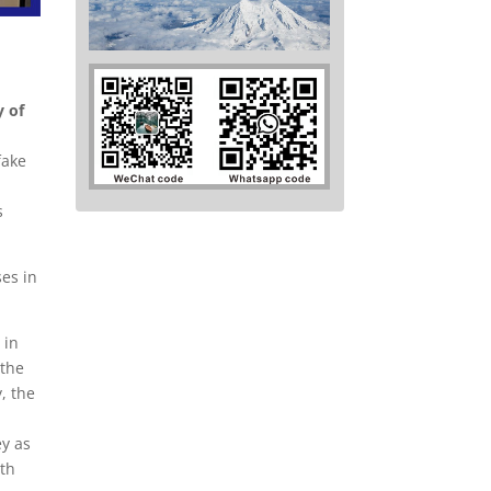
y of
fake
s
ses in
 in
 the
, the
ey as
ith