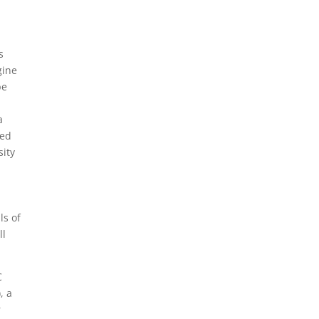
s
gine
be
a
ted
sity
ls of
ll
C
, a
r