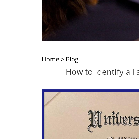
Home
>
Blog
How to Identify a F