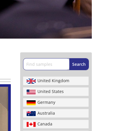
United Kingdom
United States
Germany
Australia
Canada