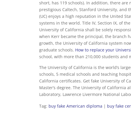
short, has 119 schools). In addition, there are 
prestigious Caltech, Stanford University, and t
(UC) enjoys a high reputation in the United St
systems in the world. Title IV, Section IX, of t
University of California shall be solely respon
when Kerr became the principal, the branch 
growth, the University of California system no
graduate schools.
How to replace your Universi
school, with more than 210,000 students and 
The University of California is the world’s larg
schools, 5 medical schools and teaching hospita
California certificates. Get fake University of C
Master’s degree. The University of California 
Laboratory, Lawrence Livermore National Labor
Tag:
buy fake American diploma
|
buy fake cer