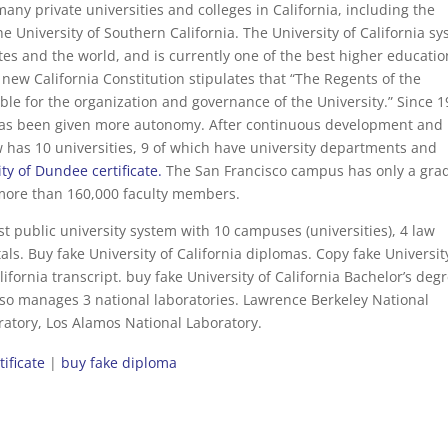
many private universities and colleges in California, including the
he University of Southern California. The University of California s
ates and the world, and is currently one of the best higher educatio
he new California Constitution stipulates that “The Regents of the
sible for the organization and governance of the University.” Since 1
has been given more autonomy. After continuous development and
w has 10 universities, 9 of which have university departments and
ty of Dundee certificate.
The San Francisco campus has only a gra
more than 160,000 faculty members.
est public university system with 10 campuses (universities), 4 law
ls. Buy fake University of California diplomas. Copy fake Universit
alifornia transcript. buy fake University of California Bachelor’s deg
also manages 3 national laboratories. Lawrence Berkeley National
atory, Los Alamos National Laboratory.
tificate
|
buy fake diploma