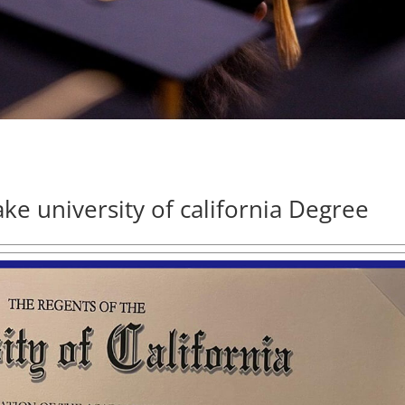
ake university of california Degree