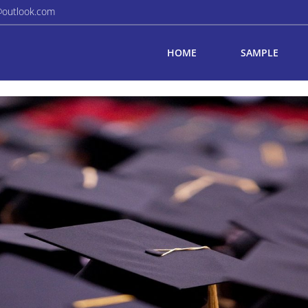
@outlook.com
HOME
SAMPLE