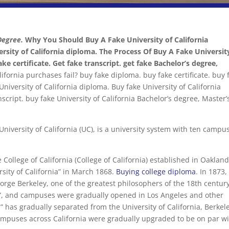
Degree.
Why You Should Buy A Fake University of California
ersity of California diploma. The Process Of Buy A Fake Universit
ke certificate. Get fake transcript. get fake Bachelor’s degree,
fornia purchases fail? buy fake diploma. buy fake certificate. buy 
niversity of California diploma. Buy fake University of California
anscript. buy fake University of California Bachelor’s degree, Master’
 University of California (UC), is a university system with ten campu
 College of California (College of California) established in Oakland
rsity of California” in March 1868.
Buying college diploma
. In 1873,
orge Berkeley, one of the greatest philosophers of the 18th century
”, and campuses were gradually opened in Los Angeles and other
a” has gradually separated from the University of California, Berkel
ampuses across California were gradually upgraded to be on par w