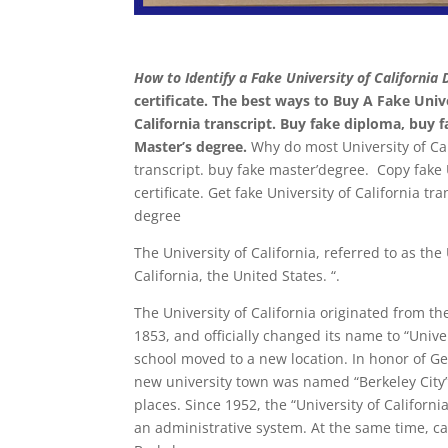
How to Identify a Fake University of California 
certificate. The best ways to Buy A Fake Univ
California transcript. Buy fake diploma, buy fa
Master’s degree.
Why do most University of Cali
transcript. buy fake master’degree. Copy fake U
certificate. Get fake University of California tr
degree
The University of California, referred to as the
California, the United States. “.
The University of California originated from the
1853, and officially changed its name to “Unive
school moved to a new location. In honor of Ge
new university town was named “Berkeley City
places. Since 1952, the “University of Californi
an administrative system. At the same time, c