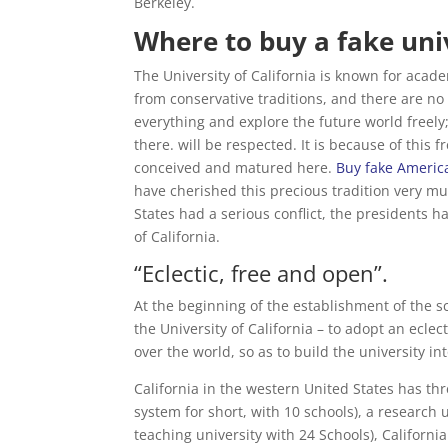
Berkeley.
Where to buy a fake univ
The University of California is known for aca
from conservative traditions, and there are no
everything and explore the future world freely;
there. will be respected. It is because of this
conceived and matured here.
Buy fake Americ
have cherished this precious tradition very m
States had a serious conflict, the presidents ha
of California.
“Eclectic, free and open”.
At the beginning of the establishment of the 
the University of California – to adopt an ecl
over the world, so as to build the university in
California in the western United States has thr
system for short, with 10 schools), a research u
teaching university with 24 Schools), Californ