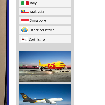
Italy
Malaysia
Singapore
Other countries
Certificate