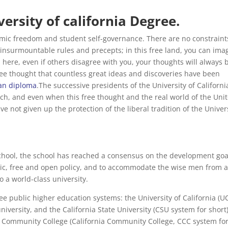
ersity of california Degree.
demic freedom and student self-governance. There are no constraint
 insurmountable rules and precepts; in this free land, you can ima
 here, even if others disagree with you, your thoughts will always 
 free thought that countless great ideas and discoveries have been
an diploma
.The successive presidents of the University of Californi
uch, and even when this free thought and the real world of the Uni
ve not given up the protection of the liberal tradition of the Univer
school, the school has reached a consensus on the development goa
ectic, free and open policy, and to accommodate the wise men from a
to a world-class university.
ee public higher education systems: the University of California (U
niversity, and the California State University (CSU system for short)
ia Community College (California Community College, CCC system fo