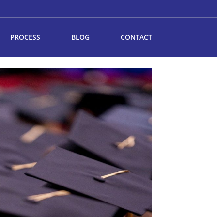
PROCESS
BLOG
CONTACT