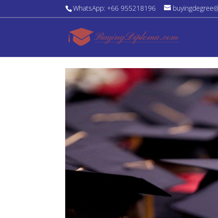
WhatsApp: +66 955218196
buyingdegree