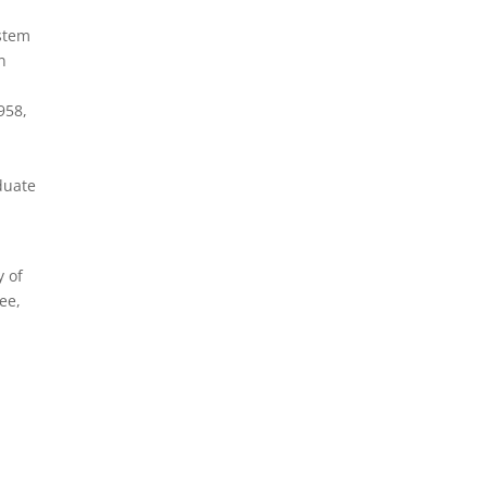
ystem
n
958,
duate
y of
ree,