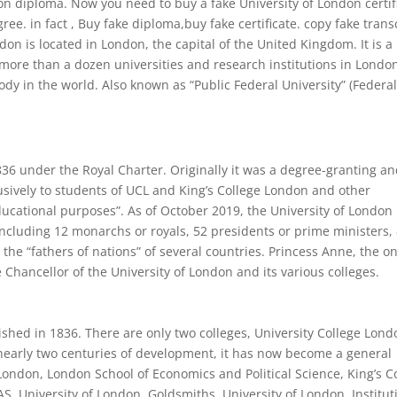
n diploma. Now you need to buy a fake University of London certif
ee. in fact , Buy fake diploma,buy fake certificate. copy fake transc
on is located in London, the capital of the United Kingdom. It is a
ore than a dozen universities and research institutions in London.
body in the world. Also known as “Public Federal University” (Federa
36 under the Royal Charter. Originally it was a degree-granting a
sively to students of UCL and King’s College London and other
ducational purposes”. As of October 2019, the University of London
ncluding 12 monarchs or royals, 52 presidents or prime ministers,
the “fathers of nations” of several countries. Princess Anne, the on
e Chancellor of the University of London and its various colleges.
ished in 1836. There are only two colleges, University College Lond
 nearly two centuries of development, it has now become a general
 London, London School of Economics and Political Science, King’s C
, University of London, Goldsmiths, University of London, Institut