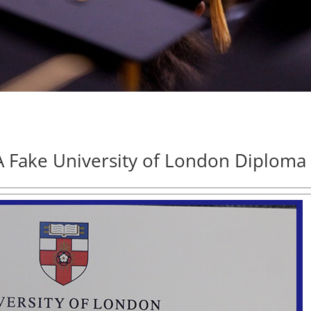
 Fake University of London Diploma