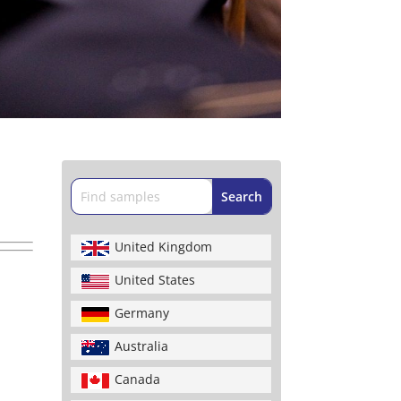
United Kingdom
United States
Germany
Australia
Canada