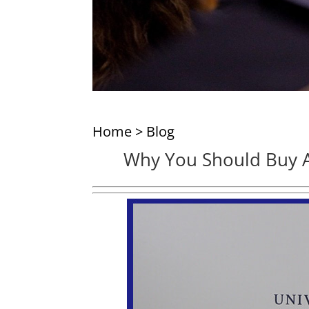
Home
>
Blog
Why You Should Buy A