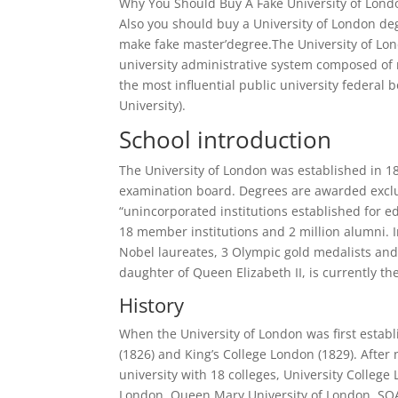
Why You Should Buy A Fake University of Londo
Also you should buy a University of London degr
make fake master’degree.The University of Lond
university administrative system composed of m
the most influential public university federal 
University).
School introduction
The University of London was established in 18
examination board. Degrees are awarded exclu
“unincorporated institutions established for e
18 member institutions and 2 million alumni. I
Nobel laureates, 3 Olympic gold medalists and 
daughter of Queen Elizabeth II, is currently th
History
When the University of London was first establ
(1826) and King’s College London (1829). After
university with 18 colleges, University College
London, Queen Mary University of London, SOAS