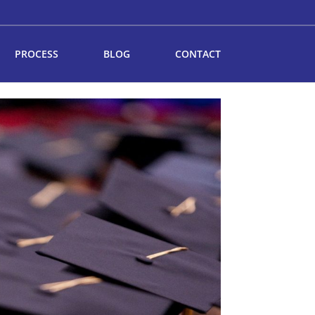
PROCESS
BLOG
CONTACT