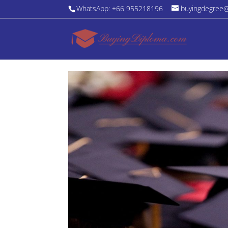
WhatsApp: +66 955218196
buyingdegree