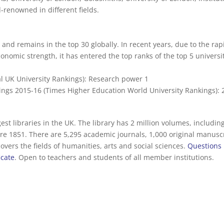
-renowned in different fields.
and remains in the top 30 globally. In recent years, due to the rap
onomic strength, it has entered the top ranks of the top 5 universi
al UK University Rankings): Research power 1
ngs 2015-16 (Times Higher Education World University Rankings): 
est libraries in the UK. The library has 2 million volumes, includin
e 1851. There are 5,295 academic journals, 1,000 original manuscr
vers the fields of humanities, arts and social sciences.
Questions
icate
. Open to teachers and students of all member institutions.