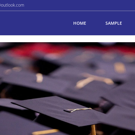
@outlook.com
HOME
SAMPLE