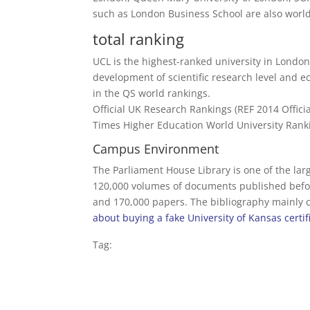
such as London Business School are also world
total ranking
UCL is the highest-ranked university in London 
development of scientific research level and ec
in the QS world rankings.
Official UK Research Rankings (REF 2014 Offici
Times Higher Education World University Ranki
Campus Environment
The Parliament House Library is one of the larg
120,000 volumes of documents published befor
and 170,000 papers. The bibliography mainly co
about buying a fake University of Kansas certif
Tag: