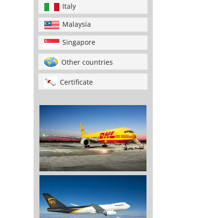
Italy
Malaysia
Singapore
Other countries
Certificate