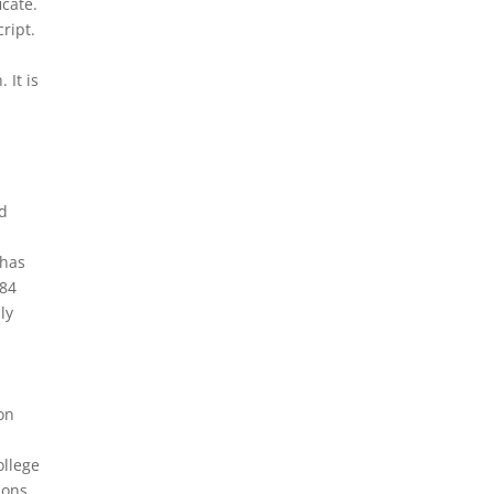
icate.
ript.
 It is
l
nd
 has
 84
ly
on
ollege
ions