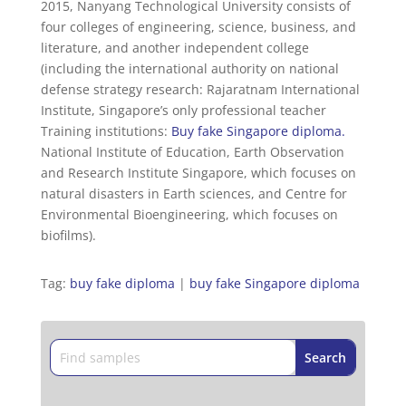
2015, Nanyang Technological University consists of
four colleges of engineering, science, business, and
literature, and another independent college
(including the international authority on national
defense strategy research: Rajaratnam International
Institute, Singapore’s only professional teacher
Training institutions:
Buy fake Singapore diploma
.
National Institute of Education, Earth Observation
and Research Institute Singapore, which focuses on
natural disasters in Earth sciences, and Centre for
Environmental Bioengineering, which focuses on
biofilms).
Tag:
buy fake diploma
|
buy fake Singapore diploma