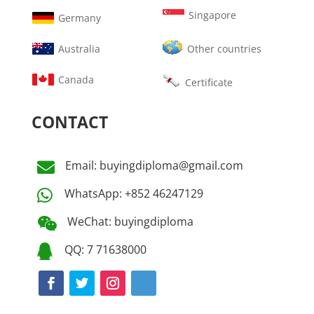
Singapore
Germany
Australia
Other countries
Canada
Certificate
CONTACT
Email: buyingdiploma@gmail.com

WhatsApp: +852 46247129

WeChat: buyingdiploma

QQ: 7 71638000
