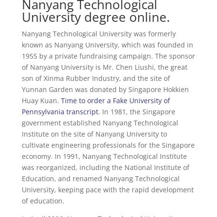
Nanyang Technological
University degree online.
Nanyang Technological University was formerly
known as Nanyang University, which was founded in
1955 by a private fundraising campaign. The sponsor
of Nanyang University is Mr. Chen Liushi, the great
son of Xinma Rubber Industry, and the site of
Yunnan Garden was donated by Singapore Hokkien
Huay Kuan.
Time to order a Fake University of
Pennsylvania transcript
. In 1981, the Singapore
government established Nanyang Technological
Institute on the site of Nanyang University to
cultivate engineering professionals for the Singapore
economy. In 1991, Nanyang Technological Institute
was reorganized, including the National Institute of
Education, and renamed Nanyang Technological
University, keeping pace with the rapid development
of education.