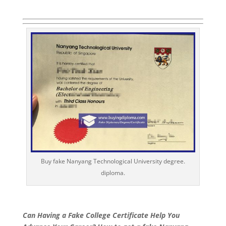
Buy fake Nanyang Technological University degree.
diploma.
Can Having a Fake College Certificate Help You