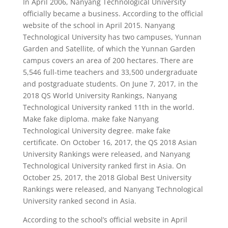
In April 2006, Nanyang Technological University
officially became a business. According to the official
website of the school in April 2015. Nanyang
Technological University has two campuses, Yunnan
Garden and Satellite, of which the Yunnan Garden
campus covers an area of ​​200 hectares. There are
5,546 full-time teachers and 33,500 undergraduate
and postgraduate students. On June 7, 2017, in the
2018 QS World University Rankings, Nanyang
Technological University ranked 11th in the world.
Make fake diploma. make fake Nanyang
Technological University degree. make fake
certificate. On October 16, 2017, the QS 2018 Asian
University Rankings were released, and Nanyang
Technological University ranked first in Asia. On
October 25, 2017, the 2018 Global Best University
Rankings were released, and Nanyang Technological
University ranked second in Asia.
According to the school’s official website in April