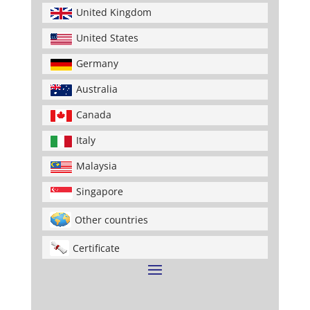
United Kingdom
United States
Germany
Australia
Canada
Italy
Malaysia
Singapore
Other countries
Certificate