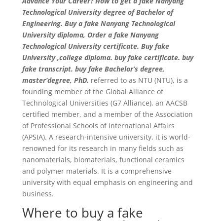
Advance Your Career? How to get a fake Nanyang
Technological University degree of Bachelor of
Engineering. Buy a fake Nanyang Technological
University diploma, Order a fake Nanyang
Technological University certificate. Buy fake
University ,college diploma. buy fake certificate. buy
fake transcript. buy fake Bachelor’s degree,
master’degree, PhD.
referred to as NTU (NTU), is a
founding member of the Global Alliance of
Technological Universities (G7 Alliance), an AACSB
certified member, and a member of the Association
of Professional Schools of International Affairs
(APSIA). A research-intensive university, it is world-
renowned for its research in many fields such as
nanomaterials, biomaterials, functional ceramics
and polymer materials. It is a comprehensive
university with equal emphasis on engineering and
business.
Where to buy a fake