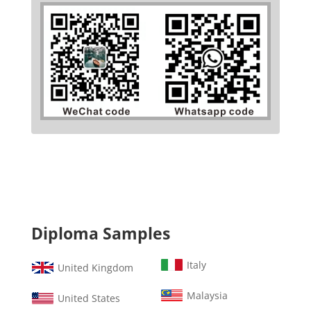
Diploma Samples
Italy
United Kingdom
Malaysia
United States