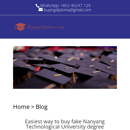
WhatsApp: +852 46247 129
buyingdiploma@gmail.com
Home
>
Blog
Easiest way to buy fake Nanyang
Technological University degree