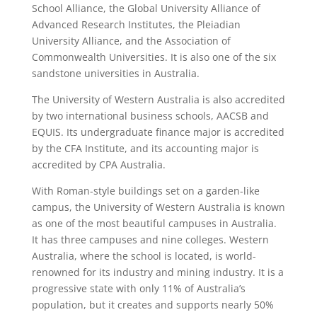
School Alliance, the Global University Alliance of
Advanced Research Institutes, the Pleiadian
University Alliance, and the Association of
Commonwealth Universities. It is also one of the six
sandstone universities in Australia.
The University of Western Australia is also accredited
by two international business schools, AACSB and
EQUIS. Its undergraduate finance major is accredited
by the CFA Institute, and its accounting major is
accredited by CPA Australia.
With Roman-style buildings set on a garden-like
campus, the University of Western Australia is known
as one of the most beautiful campuses in Australia.
It has three campuses and nine colleges. Western
Australia, where the school is located, is world-
renowned for its industry and mining industry. It is a
progressive state with only 11% of Australia’s
population, but it creates and supports nearly 50%