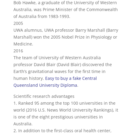
Bob Hawke, a graduate of the University of Western
Australia, was Prime Minister of the Commonwealth
of Australia from 1983-1993.
2005
UWA alumnus, UWA professor Barry Marshall (Barry
Marshall) won the 2005 Nobel Prize in Physiology or
Medicine.
2016
The team of University of Western Australia
professor David Blair (David Blair) discovered the
Earth’s gravitational waves for the first time in
human history.
Easy to buy a fake Central
Queensland University Diploma
.
Scientific research advantages
1. Ranked 95 among the top 100 universities in the
world (2016 U.S. News World University Rankings), it
is one of the eight prestigious universities in
Australia.
2. In addition to the first-class oral health center,