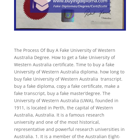
The Process Of Buy A Fake University of Western
Australia Degree. How to get a fake University of
Western Australia certificate. Time to buy a fake
University of Western Australia diploma. how long to
buy fake University of Western Australia transcript.
buy a fake diploma, copy a fake certificate, make a
fake transcript, buy a fake master’degree. The
University of Western Australia (UWA), founded in
1911, is located in Perth, the capital of Western
Australia, Australia. It is a famous research
university and one of the most historical,
representative and powerful research universities in
Australia. 1. It is a member of the Australian Eight-