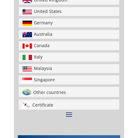
United States
Germany
Australia
Canada
Italy
Malaysia
Singapore
Other countries
Certificate