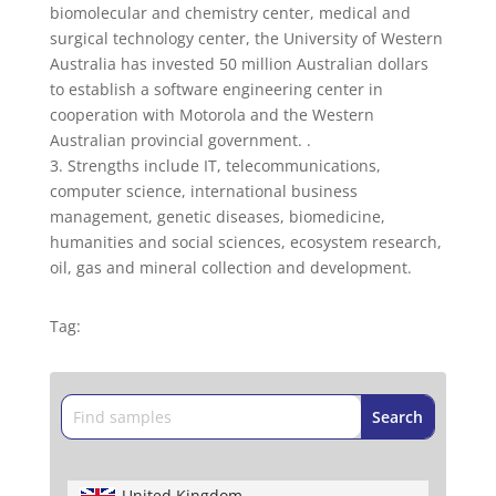
biomolecular and chemistry center, medical and
surgical technology center, the University of Western
Australia has invested 50 million Australian dollars
to establish a software engineering center in
cooperation with Motorola and the Western
Australian provincial government. .
3. Strengths include IT, telecommunications,
computer science, international business
management, genetic diseases, biomedicine,
humanities and social sciences, ecosystem research,
oil, gas and mineral collection and development.
Tag:
United Kingdom