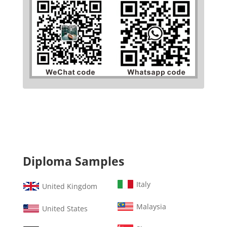
Diploma Samples
Italy
United Kingdom
Malaysia
United States