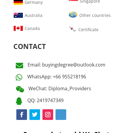
Singapore
Germany
Australia
Other countries
Canada
Certificate
CONTACT
Email: buyingdegree@outlook.com

WhatsApp: +66 955218196

WeChat: Diploma_Providers

QQ: 2419747349
