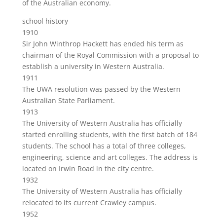
of the Australian economy.
school history
1910
Sir John Winthrop Hackett has ended his term as
chairman of the Royal Commission with a proposal to
establish a university in Western Australia.
1911
The UWA resolution was passed by the Western
Australian State Parliament.
1913
The University of Western Australia has officially
started enrolling students, with the first batch of 184
students. The school has a total of three colleges,
engineering, science and art colleges. The address is
located on Irwin Road in the city centre.
1932
The University of Western Australia has officially
relocated to its current Crawley campus.
1952