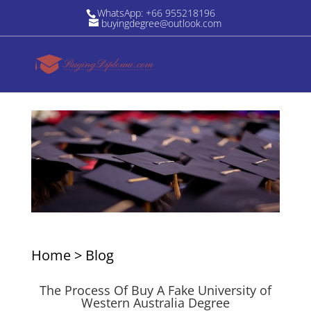
WhatsApp: +66 955218196
buyingdegree@outlook.com
Home
>
Blog
The Process Of Buy A Fake University of
Western Australia Degree