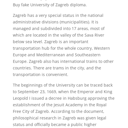
Buy fake University of Zagreb diploma.
Zagreb has a very special status in the national
administrative divisions (municipalities). It is
managed and subdivided into 17 areas, most of
which are located in the valley of the Sava River
below sea level. Zagreb is an important
transportation hub for the whole country, Western
Europe and Mediterranean and Southeastern
Europe. Zagreb also has international trains to other
countries. There are trams in the city, and the
transportation is convenient.
The beginnings of the University can be traced back
to September 23, 1669, when the Emperor and King
Leopold I issued a decree in Habsburg approving the
establishment of the Jesuit Academy in the Royal
Free City of Zagreb. According to the document,
philosophical research in Zagreb was given legal
status and officially became a public higher