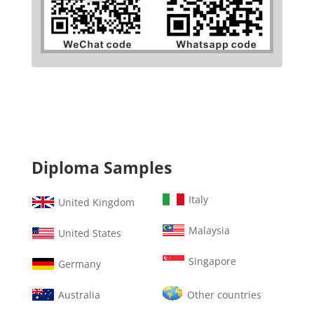
Diploma Samples
Italy
United Kingdom
Malaysia
United States
Singapore
Germany
Australia
Other countries