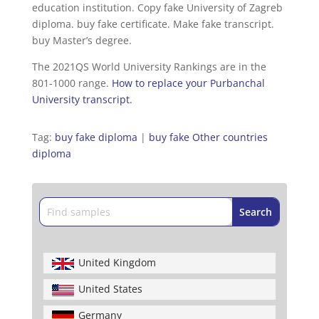
education institution. Copy fake University of Zagreb
diploma. buy fake certificate. Make fake transcript.
buy Master’s degree.
The 2021QS World University Rankings are in the
801-1000 range.
How to replace your Purbanchal
University transcript.
Tag:
buy fake diploma
|
buy fake Other countries
diploma
United Kingdom
United States
Germany