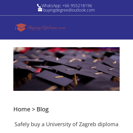
WhatsApp: +66 955218196
buyingdegree@outlook.com
Home
>
Blog
Safely buy a University of Zagreb diploma