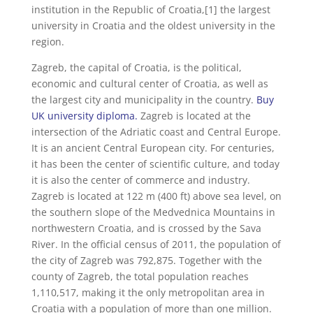
institution in the Republic of Croatia,[1] the largest
university in Croatia and the oldest university in the
region.
Zagreb, the capital of Croatia, is the political,
economic and cultural center of Croatia, as well as
the largest city and municipality in the country.
Buy
UK university diploma.
Zagreb is located at the
intersection of the Adriatic coast and Central Europe.
It is an ancient Central European city. For centuries,
it has been the center of scientific culture, and today
it is also the center of commerce and industry.
Zagreb is located at 122 m (400 ft) above sea level, on
the southern slope of the Medvednica Mountains in
northwestern Croatia, and is crossed by the Sava
River. In the official census of 2011, the population of
the city of Zagreb was 792,875. Together with the
county of Zagreb, the total population reaches
1,110,517, making it the only metropolitan area in
Croatia with a population of more than one million.