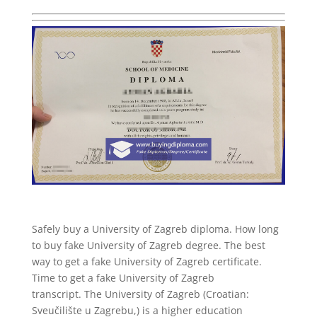
Safely buy a University of Zagreb diploma. How long
to buy fake University of Zagreb degree. The best
way to get a fake University of Zagreb certificate.
Time to get a fake University of Zagreb
transcript. The University of Zagreb (Croatian:
Sveučilište u Zagrebu,) is a higher education