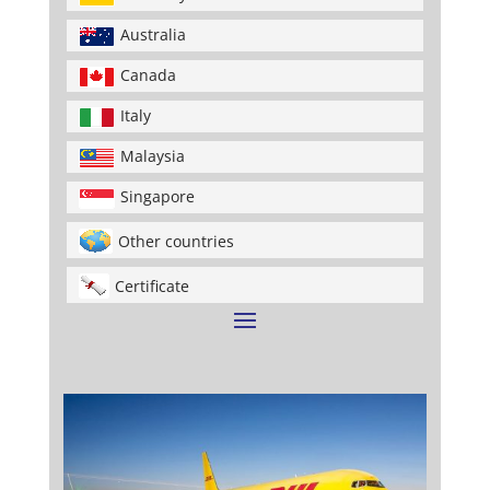
Australia
Canada
Italy
Malaysia
Singapore
Other countries
Certificate