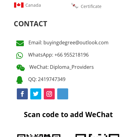
Canada
Certificate
CONTACT
Email: buyingdegree@outlook.com

WhatsApp: +66 955218196

WeChat: Diploma_Providers

QQ: 2419747349

Scan code to add WeChat