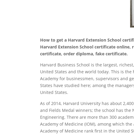
How to get a Harvard Extension School certifi
Harvard Extension School certificate online,
certificate, order diploma, fake certificate.
Harvard Business School is the largest, riche
United States and the world today. This is the h
Academy for businessmen, supervisors and gen
States have studied here; among the managers 
United States.
As of 2014, Harvard University has about 2,400
and Fields Medal winners; the school has the
Engineering. There are more than 300 academi
Academy of Medicine (IOM), among which the a
Academy of Medicine rank first in the United S