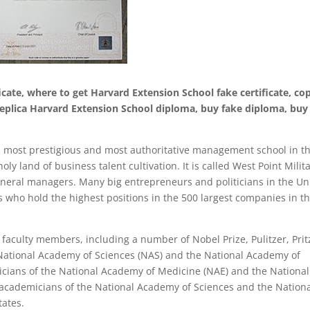
cate, where to get Harvard Extension School fake certificate, co
 replica Harvard Extension School diploma, buy fake diploma, buy
st, most prestigious and most authoritative management school in t
oly land of business talent cultivation. It is called West Point Milit
eral managers. Many big entrepreneurs and politicians in the Un
who hold the highest positions in the 500 largest companies in t
 faculty members, including a number of Nobel Prize, Pulitzer, Prit
 National Academy of Sciences (NAS) and the National Academy of
cians of the National Academy of Medicine (NAE) and the National
cademicians of the National Academy of Sciences and the Nation
tates.