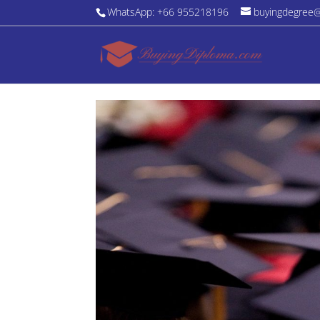
WhatsApp: +66 955218196
buyingdegree