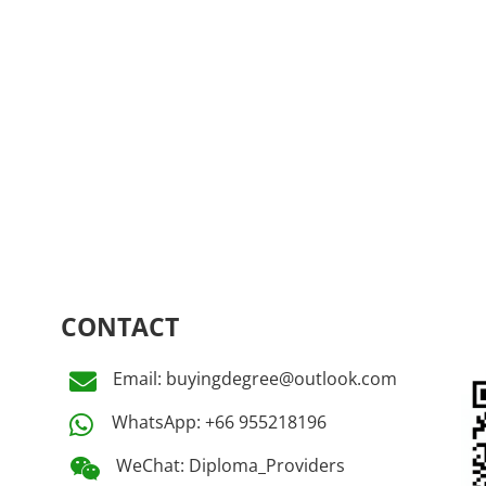
CONTACT
Email: buyingdegree@outlook.com

WhatsApp: +66 955218196

WeChat: Diploma_Providers
