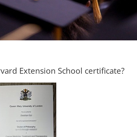
ard Extension School certificate?