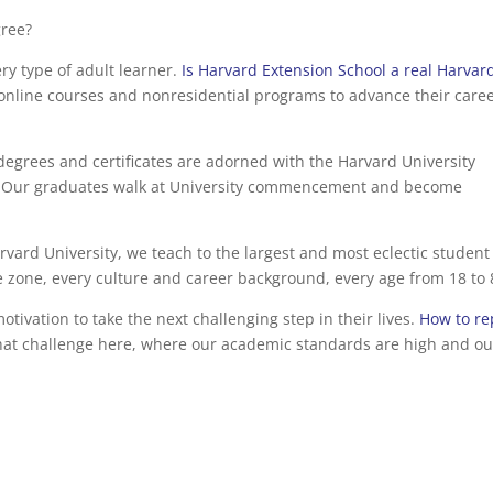
gree?
ry type of adult learner.
Is Harvard Extension School a real Harvar
online courses and nonresidential programs to advance their caree
degrees and certificates are adorned with the Harvard University
age. Our graduates walk at University commencement and become
rvard University, we teach to the largest and most eclectic student
 zone, every culture and career background, every age from 18 to 
ivation to take the next challenging step in their lives.
How to re
that challenge here, where our academic standards are high and ou