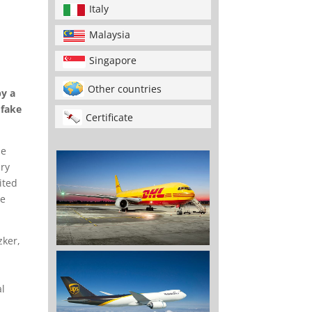
Italy
Malaysia
Singapore
Other countries
py a
 fake
Certificate
he
ary
ited
he
zker,
al