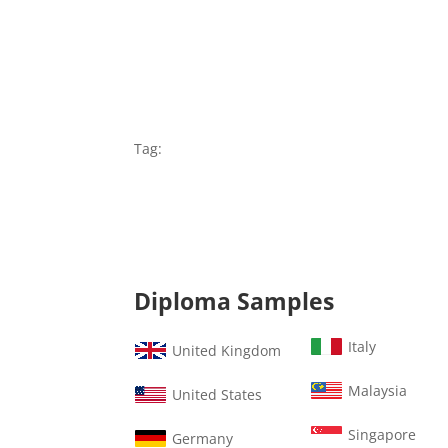
Tag:
Diploma Samples
Italy
United Kingdom
Malaysia
United States
Singapore
Germany