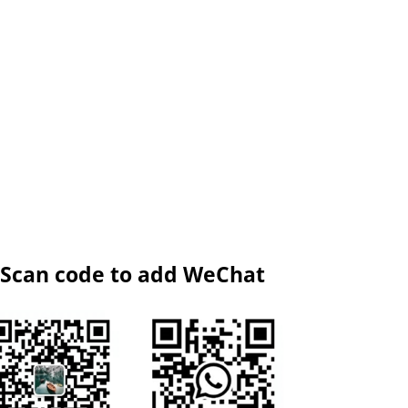
Scan code to add WeChat