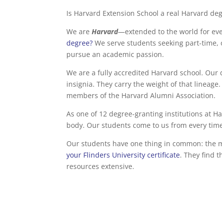
Is Harvard Extension School a real Harvard de
We are
Harvard
—extended to the world for eve
degree?
We serve students seeking part-time, 
pursue an academic passion.
We are a fully accredited Harvard school. Our 
insignia. They carry the weight of that line
members of the Harvard Alumni Association.
As one of 12 degree-granting institutions at Ha
body. Our students come to us from every time
Our students have one thing in common: the mot
your Flinders University certificate
. They find 
resources extensive.