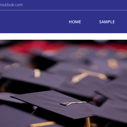
@outlook.com
HOME
SAMPLE