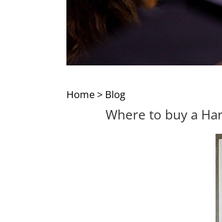
Home
>
Blog
Where to buy a Harv