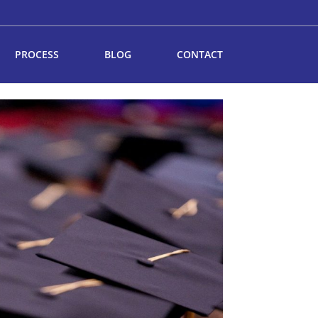
PROCESS
BLOG
CONTACT