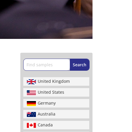
United Kingdom
United States
Germany
Australia
Canada