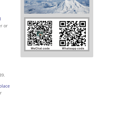
d
r or
89.
place
r