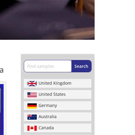
a
United Kingdom
United States
Germany
Australia
Canada