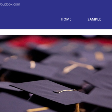
@outlook.com
HOME
SAMPLE