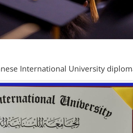
nese International University diplom