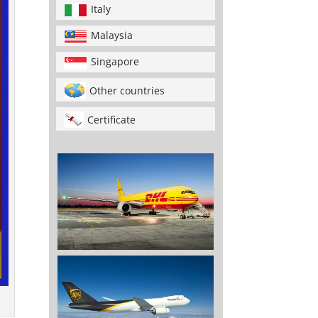
Italy
Malaysia
Singapore
Other countries
Certificate