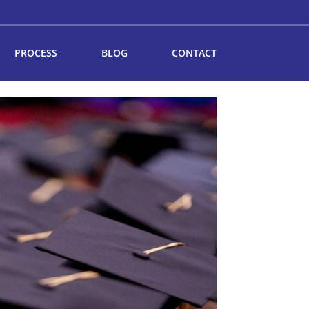
PROCESS
BLOG
CONTACT