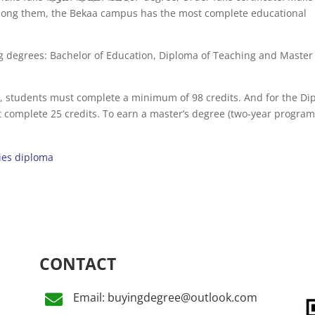
Among them, the Bekaa campus has the most complete educational
ng degrees: Bachelor of Education, Diploma of Teaching and Master
), students must complete a minimum of 98 credits. And for the D
 complete 25 credits. To earn a master’s degree (two-year program
ies diploma
CONTACT
Email: buyingdegree@outlook.com
