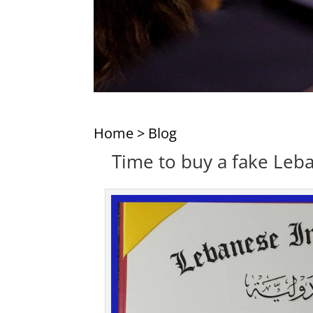
Home
>
Blog
Time to buy a fake Leba