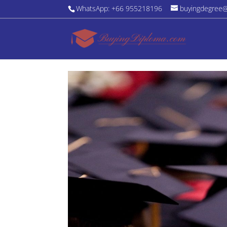
WhatsApp: +66 955218196
buyingdegree