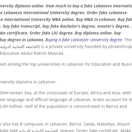
versity diploma online. How much to buy a fake Lebanese Internati
ake Lebanese International University degree. Order fake Lebanese
ese International University MBA online. Buy MBA in Lebanon. Buy fa
e. buy fake transcript. buy fake Bachelor’s degree, master’s degree,
Buy degree in Lebanon.
Buying a fake Lancaster University degree
.
The
t
d Education Abdul Rahim Mourad.
nked among the top universities in Lebanon for Education and Busi
iversity diploma in Lebanon.
diterranean Sea, at the crossroads of Europe, Africa and Asia, with
ative language and official language of Lebanon, Arabs account for 
.09 million. Half of the population is concentrated in Beirut and
U also has 8 campuses in Lebanon: Beirut, Saida, Nabatiya, Mount
certificate. Make fake