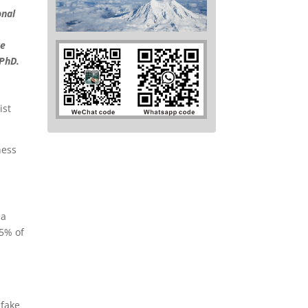
onal
ke
 PhD.
ness
 a
95% of