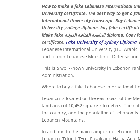
How to make a fake Lebanese International Uni
University certificate. The best way to get a f
International University transcript. Buy Leban
University ,college diploma. buy fake certificat
Make fake الجامعة اللبنانية الدولية diploma. Copy fake certificate. Order fake LIU degree. Buy diploma online. buy
certificate.
Fake University of Sydney Diploma
.
Lebanese International University (LIU; Arabic: الجامعة اللبنانية الدولية) is a private university founded by philanthropis
and former Lebanese Minister of Defense an
This is a well-known university in Lebanon ra
Administration.
Where to buy a fake Lebanese International Un
Lebanon is located on the east coast of the Me
land area of ​​10,452 square kilometers. The n
the country, and the population of Lebanon is 6
Lebanon Mountains.
In addition to the main campus in Lebanon, LI
Lebanon, Tripoli, Tyre, Rayak and Harba-Aqa. Make fake الجامعة اللبنانية الدولية degree, Order fake 