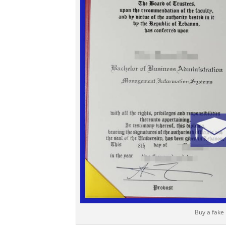
Buy a fake