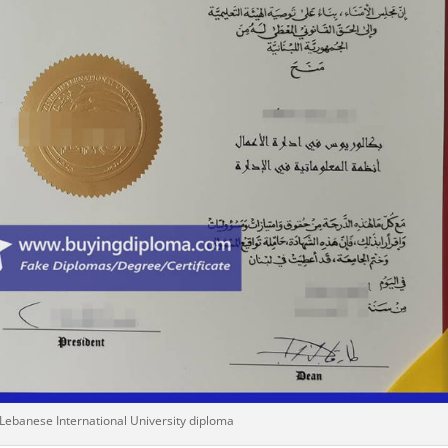
 Lebanese International University diploma