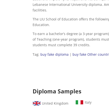
Lebanese International University diploma. 
facilities.
The LIU School of Education offers the followi
Education.
To earn a bachelor’s degree (a 3-year program
of Teaching (one-year program), students must
students must complete 39 credits.
Tag:
buy fake diploma
|
buy fake Other countr
Diploma Samples
Italy
United Kingdom