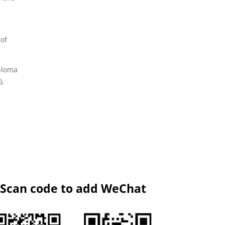
 of
iploma
),
Scan code to add WeChat